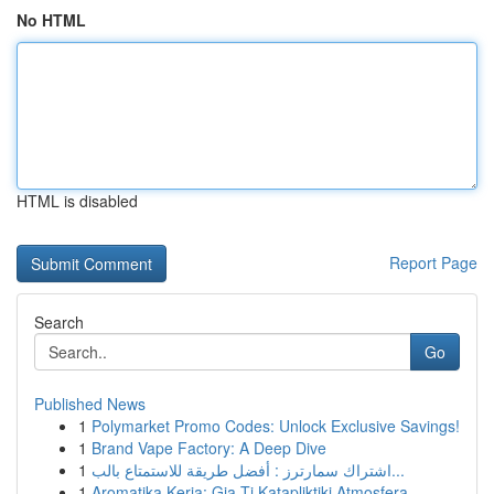
No HTML
HTML is disabled
Report Page
Search
Go
Published News
1
Polymarket Promo Codes: Unlock Exclusive Savings!
1
Brand Vape Factory: A Deep Dive
1
اشتراك سمارترز : أفضل طريقة للاستمتاع بالب...
1
Aromatika Keria: Gia Ti Katapliktiki Atmosfera