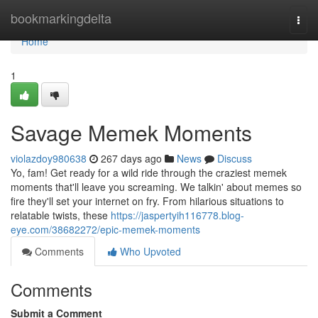
Home
bookmarkingdelta
Togg
navi
Home
1
Savage Memek Moments
violazdoy980638
267 days ago
News
Discuss
Yo, fam! Get ready for a wild ride through the craziest memek
moments that'll leave you screaming. We talkin' about memes so
fire they'll set your internet on fry. From hilarious situations to
relatable twists, these
https://jaspertyih116778.blog-
eye.com/38682272/epic-memek-moments
Comments
Who Upvoted
Comments
Submit a Comment