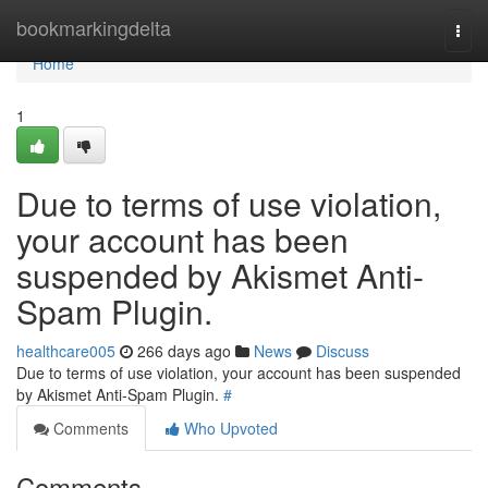
Home
bookmarkingdelta
Togg
navi
Home
1
Due to terms of use violation,
your account has been
suspended by Akismet Anti-
Spam Plugin.
healthcare005
266 days ago
News
Discuss
Due to terms of use violation, your account has been suspended
by Akismet Anti-Spam Plugin.
#
Comments
Who Upvoted
Comments