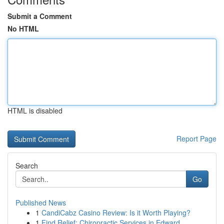
Submit a Comment
No HTML
HTML is disabled
Report Page
Search
Go
Published News
1
CandiCabz Casino Review: Is it Worth Playing?
1
Find Relief: Chiropractic Services in Edward...