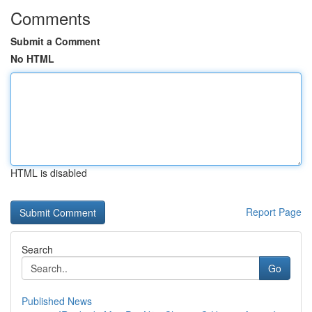
Comments
Submit a Comment
No HTML
HTML is disabled
Report Page
Search
Go
Published News