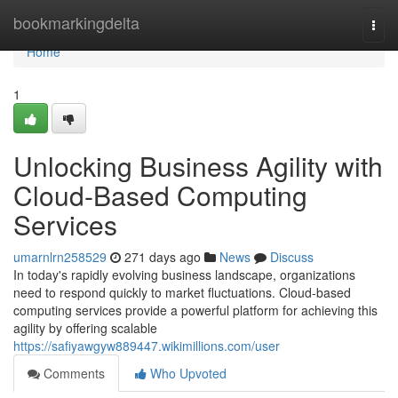
Home
bookmarkingdelta
Togg
navi
Home
1
Unlocking Business Agility with
Cloud-Based Computing
Services
umarnlrn258529
271 days ago
News
Discuss
In today's rapidly evolving business landscape, organizations
need to respond quickly to market fluctuations. Cloud-based
computing services provide a powerful platform for achieving this
agility by offering scalable
https://safiyawgyw889447.wikimillions.com/user
Comments
Who Upvoted