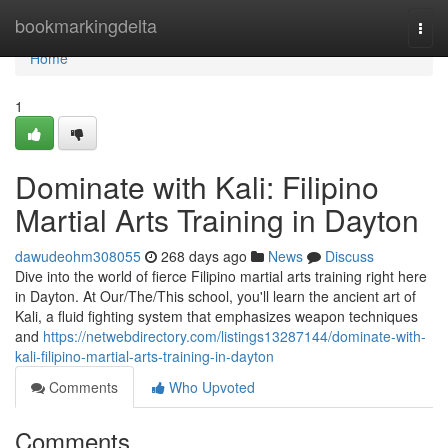
Home
bookmarkingdelta
Togg
navi
Home
1
Dominate with Kali: Filipino
Martial Arts Training in Dayton
dawudeohm308055
268 days ago
News
Discuss
Dive into the world of fierce Filipino martial arts training right here
in Dayton. At Our/The/This school, you'll learn the ancient art of
Kali, a fluid fighting system that emphasizes weapon techniques
and
https://netwebdirectory.com/listings13287144/dominate-with-
kali-filipino-martial-arts-training-in-dayton
Comments
Who Upvoted
Comments