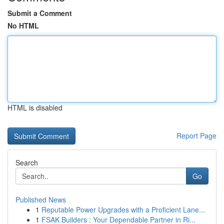
Submit a Comment
No HTML
HTML is disabled
Report Page
Search
Go
Published News
1
Reputable Power Upgrades with a Proficient Lane...
1
FSAK Builders : Your Dependable Partner in Ri...