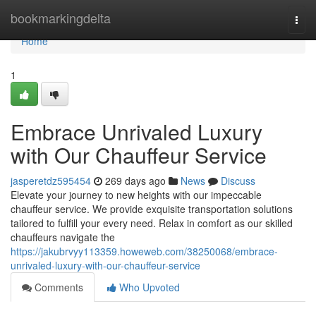
Home
bookmarkingdelta
Togg
navi
Home
1
Embrace Unrivaled Luxury
with Our Chauffeur Service
jasperetdz595454
269 days ago
News
Discuss
Elevate your journey to new heights with our impeccable
chauffeur service. We provide exquisite transportation solutions
tailored to fulfill your every need. Relax in comfort as our skilled
chauffeurs navigate the
https://jakubrvyy113359.howeweb.com/38250068/embrace-
unrivaled-luxury-with-our-chauffeur-service
Comments
Who Upvoted