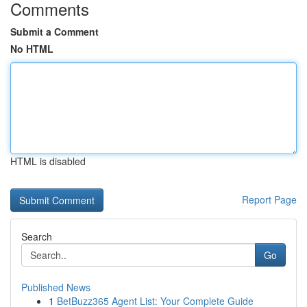
Comments
Submit a Comment
No HTML
HTML is disabled
Report Page
Search
Go
Published News
1
BetBuzz365 Agent List: Your Complete Guide