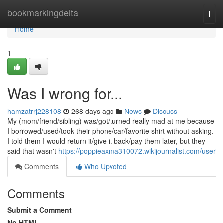
Home
bookmarkingdelta
Togg
navi
Home
1
Was I wrong for...
hamzatrrj228108
268 days ago
News
Discuss
My (mom/friend/sibling) was/got/turned really mad at me because
I borrowed/used/took their phone/car/favorite shirt without asking.
I told them I would return it/give it back/pay them later, but they
said that wasn't
https://poppieaxma310072.wikijournalist.com/user
Comments
Who Upvoted
Comments
Submit a Comment
No HTML