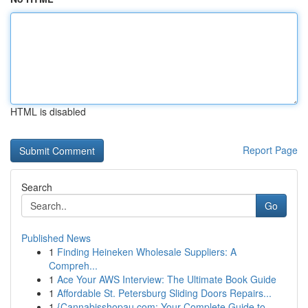
HTML is disabled
Report Page
Search
Go
Published News
1
Finding Heineken Wholesale Suppliers: A
Compreh...
1
Ace Your AWS Interview: The Ultimate Book Guide
1
Affordable St. Petersburg Sliding Doors Repairs...
1
{Cannabisshopau.com: Your Complete Guide to ...