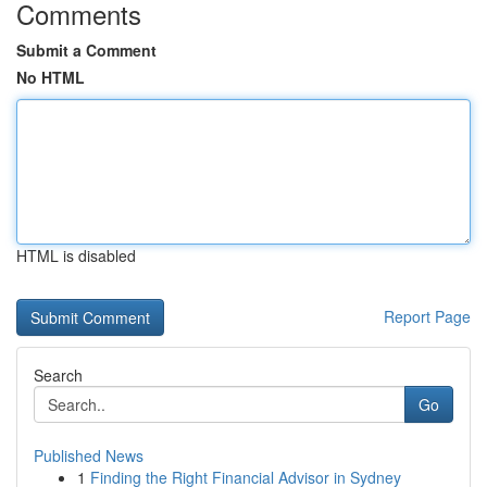
Comments
Submit a Comment
No HTML
HTML is disabled
Report Page
Search
Go
Published News
1
Finding the Right Financial Advisor in Sydney