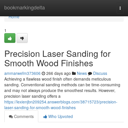
Home
bookmarkingdelta
Togg
navi
Home
1
Precision Laser Sanding for
Smooth Wood Finishes
ammarwefm373606
266 days ago
News
Discuss
Achieving a flawless wood finish often demands meticulous
sanding. Conventional sanding methods can be time-consuming
and may not always produce the smoothest results. However,
precision laser sanding offers a
https://lexienjbn209254.answerblogs.com/38715723/precision-
laser-sanding-for-smooth-wood-finishes
Comments
Who Upvoted