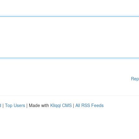
Rep
d
|
Top Users
| Made with
Kliqqi CMS
|
All RSS Feeds