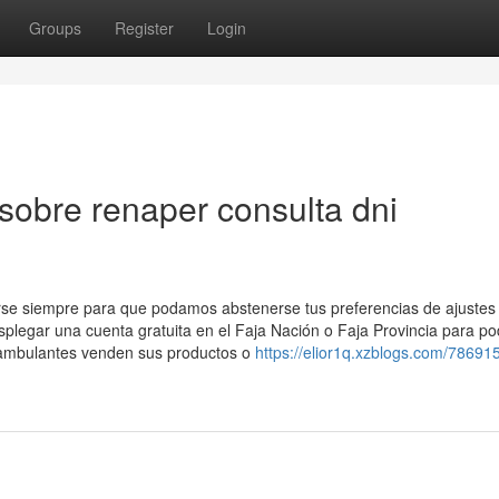
Groups
Register
Login
sobre renaper consulta dni
arse siempre para que podamos abstenerse tus preferencias de ajustes
splegar una cuenta ​gratuita en el Faja Nación o Faja Provincia para po
s ambulantes venden sus productos o
https://elior1q.xzblogs.com/786915