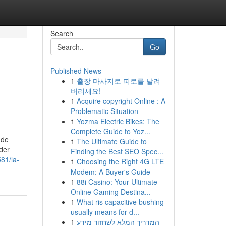
Search
Go
Published News
1
출장 마사지로 피로를 날려
버리세요!
1
Acquire copyright Online : A
Problematic Situation
1
Yozma Electric Bikes: The
Complete Guide to Yoz...
 de
1
The Ultimate Guide to
der
Finding the Best SEO Spec...
81/la-
1
Choosing the Right 4G LTE
Modem: A Buyer's Guide
1
88i Casino: Your Ultimate
Online Gaming Destina...
1
What ris capacitive bushing
usually means for d...
1
המדריך המלא לשחזור מידע