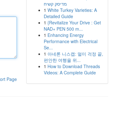
מדיסק קשיח
1
White Turkey Varieties: A
Detailed Guide
1
{Revitalize Your Drive : Get
NAD+ PEN 500 m...
1
Enhancing Energy
Performance with Electrical
Se...
1
아네론 니스캡: 멀미 걱정 끝,
편안한 여행을 위...
1
How to Download Threads
Videos: A Complete Guide
ort Page