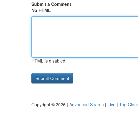
Submit a Comment
No HTML
HTML is disabled
Copyright © 2026 |
Advanced Search
|
Live
|
Tag Clou