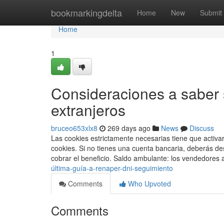
Home
bookmarkingdelta
Home
New
Submit
Home
1
Consideraciones a saber 
extranjeros
bruceo653xlx8
269 days ago
News
Discuss
Las cookies estrictamente necesarias tiene que activ
cookies. Si no​ tienes una cuenta bancaria, deberás de
cobrar el beneficio. Saldo ambulante: los vendedore
última-guía-a-renaper-dni-seguimiento
Comments
Who Upvoted
Comments