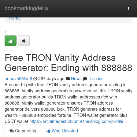
Home
bookmarkingdelta
Togg
navi
Home
1
Free TRON Vanity Address
Generator: Ending with 888888
annev506lhd6
267 days ago
News
Discuss
Prosper big with free TRON vanity address generator ending in
888888. Vanity address generation powerhouse, this TRON vanity
address generator builds TRON wallet addresses rich with
888888. Vanity wallet generator ensures TRON address
generator delivers 888888 luck. TRON generate address for
wealth—888888 embodies fortune. TRON wallet generator plus
USDT wallet
https://archimedest506pnl9.theisblog.com/profile
Comments
Who Upvoted