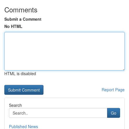
Comments
Submit a Comment
No HTML
HTML is disabled
Report Page
Search
Go
Published News