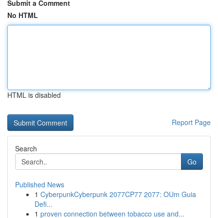
Submit a Comment
No HTML
HTML is disabled
Report Page
Search
Go
Published News
1
CyberpunkCyberpunk 2077CP77 2077: OUm Guia
Defi...
1
proven connection between tobacco use and...