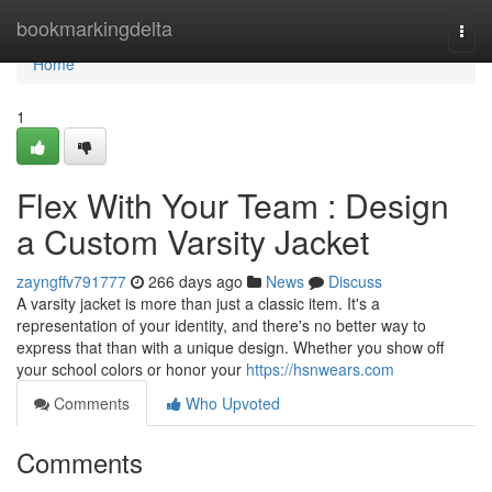
Home
bookmarkingdelta
Togg
navi
Home
1
Flex With Your Team : Design
a Custom Varsity Jacket
zayngffv791777
266 days ago
News
Discuss
A varsity jacket is more than just a classic item. It's a
representation of your identity, and there's no better way to
express that than with a unique design. Whether you show off
your school colors or honor your
https://hsnwears.com
Comments
Who Upvoted
Comments