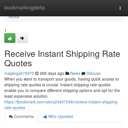
Home
bookmarkingdelta
Togg
navi
Home
1
Receive Instant Shipping Rate
Quotes
majalvgx675970
268 days ago
News
Discuss
When you want to transport your goods, having quick access to
shipping rate quotes is crucial. Instant shipping rate quotes
enable you to compare different shipping options and opt for the
least expensive solution.
https://tbookmark.com/story20457048/receive-instant-shipping-
rate-quotes
Comments
Who Upvoted