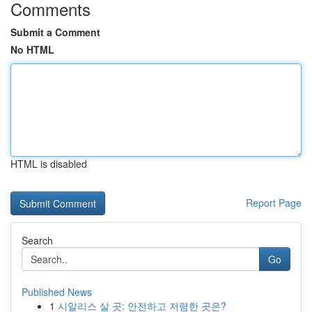
Comments
Submit a Comment
No HTML
HTML is disabled
Report Page
Search
Go
Published News
1
시알리스 살 곳: 안전하고 저렴한 곳은?