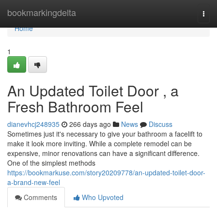
Home
bookmarkingdelta
Togg
navi
Home
1
An Updated Toilet Door , a
Fresh Bathroom Feel
dianevhcj248935
266 days ago
News
Discuss
Sometimes just it's necessary to give your bathroom a facelift to
make it look more inviting. While a complete remodel can be
expensive, minor renovations can have a significant difference.
One of the simplest methods
https://bookmarkuse.com/story20209778/an-updated-toilet-door-
a-brand-new-feel
Comments
Who Upvoted