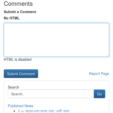
Comments
Submit a Comment
No HTML
HTML is disabled
Report Page
Search
Go
Published News
1
৯০ বছরের গুনাহ মাফের দোয়া: একটি আমল