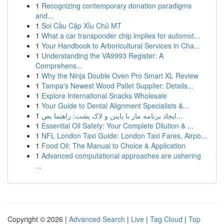
1
Recognizing contemporary donation paradigms
and...
1
Soi Cầu Cặp Xỉu Chủ MT
1
What a car transponder chip implies for automot...
1
Your Handbook to Arboricultural Services in Cha...
1
Understanding the VA9993 Register: A
Comprehens...
1
Why the Ninja Double Oven Pro Smart XL Review
1
Tampa's Newest Wood Pallet Supplier: Details...
1
Explore International Snacks Wholesale
1
Your Guide to Dental Alignment Specialists &...
1
ایجاد برنامه مار با پایتن و لاک پشت: راهنما بص...
1
Essential Oil Safety: Your Complete Dilution & ...
1
NFL London Taxi Guide: London Taxi Fares, Airpo...
1
Food Oil: The Manual to Choice & Application
1
Advanced computational approaches are ushering
...
Copyright © 2026 |
Advanced Search
|
Live
|
Tag Cloud
|
Top