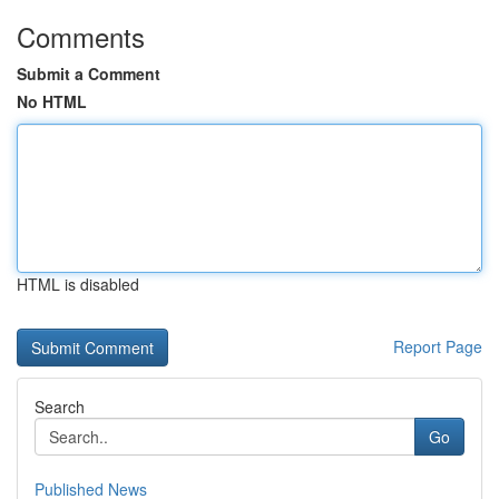
Comments
Submit a Comment
No HTML
HTML is disabled
Report Page
Search
Go
Published News