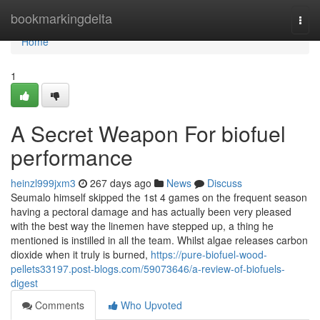
Home
bookmarkingdelta
Togg
navi
Home
1
A Secret Weapon For biofuel
performance
heinzl999jxm3
267 days ago
News
Discuss
Seumalo himself skipped the 1st 4 games on the frequent season
having a pectoral damage and has actually been very pleased
with the best way the linemen have stepped up, a thing he
mentioned is instilled in all the team. Whilst algae releases carbon
dioxide when it truly is burned,
https://pure-biofuel-wood-
pellets33197.post-blogs.com/59073646/a-review-of-biofuels-
digest
Comments
Who Upvoted