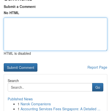
Submit a Comment
No HTML
HTML is disabled
Report Page
Search
Go
Published News
1
Narok Companions
1
Accounting Services Fees Singapore: A Detailed ...