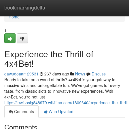
Home
bookmarkingdelta
Home
1
Experience the Thrill of
4x4Bet!
dawudoaar129531
267 days ago
News
Discuss
Ready to take on a world of thrills? 4x4Bet is your gateway to
massive wins and unforgettable fun. We've got games for every
taste, from classic slots to innovative new experiences. With
4x4Bet, you're not just
https://lewisosig848979.wikilima.com/1809640/experience_the_thril
Comments
Who Upvoted
Comments