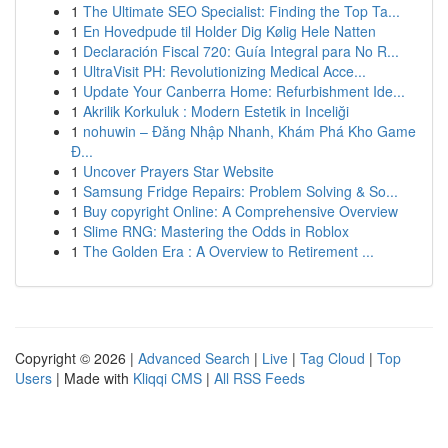
1
The Ultimate SEO Specialist: Finding the Top Ta...
1
En Hovedpude til Holder Dig Kølig Hele Natten
1
Declaración Fiscal 720: Guía Integral para No R...
1
UltraVisit PH: Revolutionizing Medical Acce...
1
Update Your Canberra Home: Refurbishment Ide...
1
Akrilik Korkuluk : Modern Estetik in Inceliği
1
nohuwin – Đăng Nhập Nhanh, Khám Phá Kho Game
Đ...
1
Uncover Prayers Star Website
1
Samsung Fridge Repairs: Problem Solving & So...
1
Buy copyright Online: A Comprehensive Overview
1
Slime RNG: Mastering the Odds in Roblox
1
The Golden Era : A Overview to Retirement ...
Copyright © 2026 |
Advanced Search
|
Live
|
Tag Cloud
|
Top
Users
| Made with
Kliqqi CMS
|
All RSS Feeds