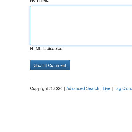
No HTML
HTML is disabled
Copyright © 2026 |
Advanced Search
|
Live
|
Tag Clou