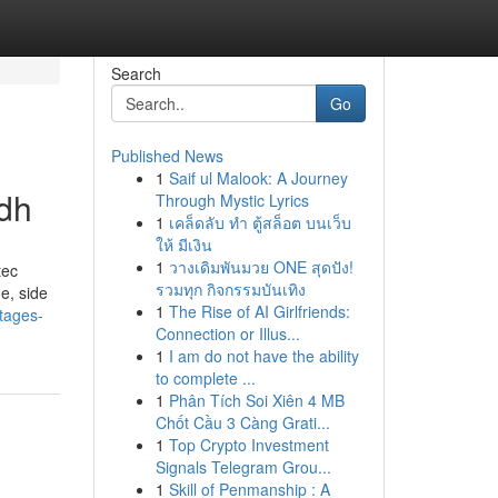
Search
Go
Published News
1
Saif ul Malook: A Journey
adh
Through Mystic Lyrics
1
เคล็ดลับ ทำ ตู้สล็อต บนเว็บ
ให้ มีเงิน
1
วางเดิมพันมวย ONE สุดปัง!
tec
รวมทุก กิจกรรมบันเทิง
e, side
1
The Rise of AI Girlfriends:
tages-
Connection or Illus...
1
I am do not have the ability
to complete ...
1
Phân Tích Soi Xiên 4 MB
Chốt Cầu 3 Càng Grati...
1
Top Crypto Investment
Signals Telegram Grou...
1
Skill of Penmanship : A