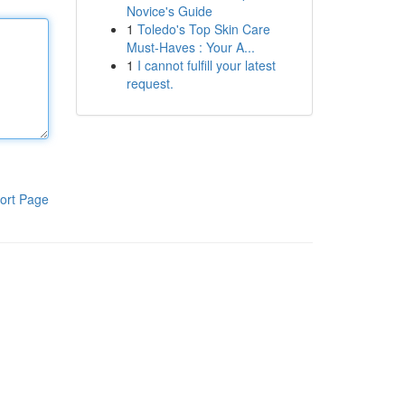
Novice's Guide
1
Toledo's Top Skin Care
Must-Haves : Your A...
1
I cannot fulfill your latest
request.
ort Page