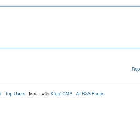
Rep
d
|
Top Users
| Made with
Kliqqi CMS
|
All RSS Feeds