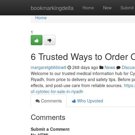
Home
bookmarkingdelta
Home
New
Submit
Home
1
6 Trusted Ways to Order C
margaretg666icw9
268 days ago
News
Discus
Welcome to our trusted medical information hub for Cyto
Riyadh, from price to delivery and safety tips. Before p
effects, and post-use care from reliable sources.
https
of-cytotec-for-sale-in-riyadh
Comments
Who Upvoted
Comments
Submit a Comment