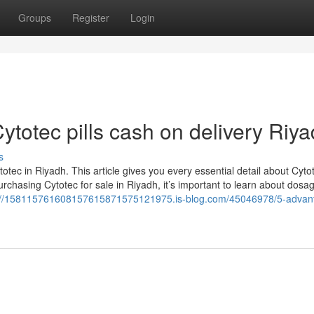
Groups
Register
Login
ytotec pills cash on delivery Riy
s
tec in Riyadh. This article gives you every essential detail about Cyto
urchasing Cytotec for sale in Riyadh, it’s important to learn about dosag
://158115761608157615871575121975.is-blog.com/45046978/5-advan