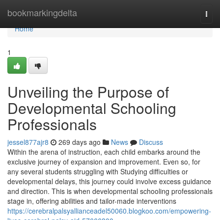
Home
bookmarkingdelta
Togg
navi
Home
1
Unveiling the Purpose of
Developmental Schooling
Professionals
jessel877ajr8
269 days ago
News
Discuss
Within the arena of instruction, each child embarks around the
exclusive journey of expansion and improvement. Even so, for
any several students struggling with Studying difficulties or
developmental delays, this journey could involve excess guidance
and direction. This is when developmental schooling professionals
stage in, offering abilities and tailor-made interventions
https://cerebralpalsyallianceadel50060.blogkoo.com/empowering-