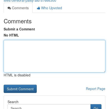
lives-cerebral-palsy-aid-57666300
Comments
Who Upvoted
Comments
Submit a Comment
No HTML
HTML is disabled
Report Page
Search
Go