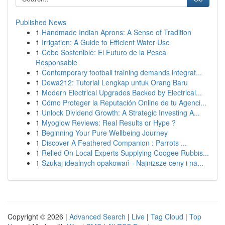
Published News
1
Handmade Indian Aprons: A Sense of Tradition
1
Irrigation: A Guide to Efficient Water Use
1
Cebo Sostenible: El Futuro de la Pesca
Responsable
1
Contemporary football training demands integrat...
1
Dewa212: Tutorial Lengkap untuk Orang Baru
1
Modern Electrical Upgrades Backed by Electrical...
1
Cómo Proteger la Reputación Online de tu Agenci...
1
Unlock Dividend Growth: A Strategic Investing A...
1
Myoglow Reviews: Real Results or Hype ?
1
Beginning Your Pure Wellbeing Journey
1
Discover A Feathered Companion : Parrots ...
1
Relied On Local Experts Supplying Coogee Rubbis...
1
Szukaj idealnych opakowań - Najniższe ceny i na...
Copyright © 2026 |
Advanced Search
|
Live
|
Tag Cloud
|
Top