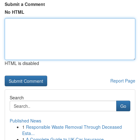
Submit a Comment
No HTML
HTML is disabled
Report Page
Search
Go
Published News
1
Responsible Waste Removal Through Deceased
Esta...
1
A Complete Guide to UK Car Insurance