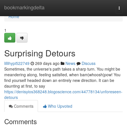
Home
bookmarkingdelta
Togg
navi
Home
1
Surprising Detours
lillihypi522749
269 days ago
News
Discuss
Sometimes, the universe's path takes a sharp turn. You might be
meandering along, feeling satisfied, when bam|whoosh|pow! You
find yourself headed down an entirely new direction. It can be
daunting at first, to say
https://denisyios368248.blogoscience.com/44778134/unforeseen-
detours
Comments
Who Upvoted
Comments