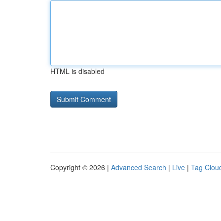
HTML is disabled
Copyright © 2026 |
Advanced Search
|
Live
|
Tag Clou