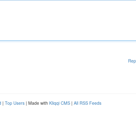
Rep
d
|
Top Users
| Made with
Kliqqi CMS
|
All RSS Feeds