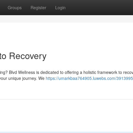
Groups
Register
Login
 to Recovery
ng? Blvd Wellness is dedicated to offering a holistic framework to reco
 your unique journey. We
https://umarkbaa764905.luwebs.com/3913995