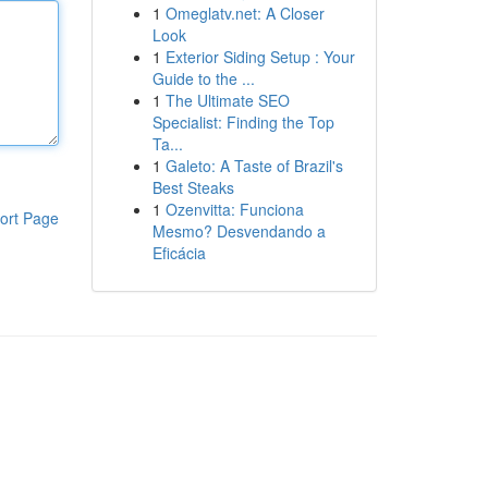
1
Omeglatv.net: A Closer
Look
1
Exterior Siding Setup : Your
Guide to the ...
1
The Ultimate SEO
Specialist: Finding the Top
Ta...
1
Galeto: A Taste of Brazil's
Best Steaks
1
Ozenvitta: Funciona
ort Page
Mesmo? Desvendando a
Eficácia