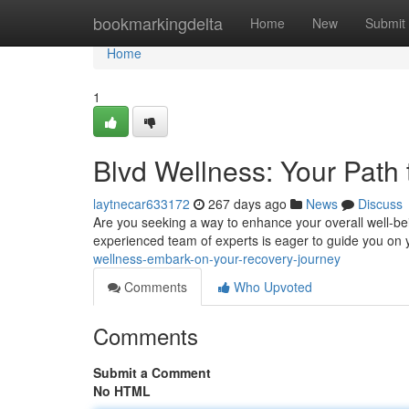
Home
bookmarkingdelta
Home
New
Submit
Home
1
Blvd Wellness: Your Path
laytnecar633172
267 days ago
News
Discuss
Are you seeking a way to enhance your overall well-bei
experienced team of experts is eager to guide you on
wellness-embark-on-your-recovery-journey
Comments
Who Upvoted
Comments
Submit a Comment
No HTML