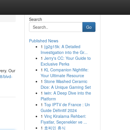
Search
Go
Published News
1
{g2g15k: A Detailed
Investigation into the Gr...
1
Jerry's CC: Your Guide to
Exclusive Perks
1
KL Companion Nightlife:
very. Our
Your Ultimate Resource
8/blvd-
1
Stone Washed Ceramic
Dice: A Unique Gaming Set
1
iwin: A Deep Dive into the
Platform
1
Top IPTV de France : Un
Guide Définitif 2024
1
Vinç Kiralama Rehberi:
Fiyatlar, Seçenekler ve ...
1
호찌민 휴식