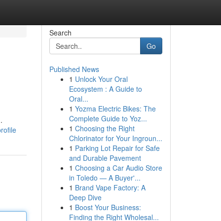
Search
Go
Published News
1
Unlock Your Oral
Ecosystem : A Guide to
Oral...
1
Yozma Electric Bikes: The
Complete Guide to Yoz...
.
1
Choosing the Right
rofile
Chlorinator for Your Ingroun...
1
Parking Lot Repair for Safe
and Durable Pavement
1
Choosing a Car Audio Store
in Toledo — A Buyer'...
1
Brand Vape Factory: A
Deep Dive
1
Boost Your Business:
Finding the Right Wholesal...