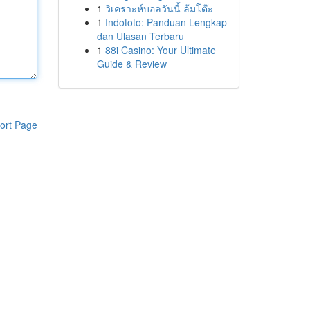
1
วิเคราะห์บอลวันนี้ ล้มโต๊ะ
1
Indototo: Panduan Lengkap
dan Ulasan Terbaru
1
88i Casino: Your Ultimate
Guide & Review
ort Page