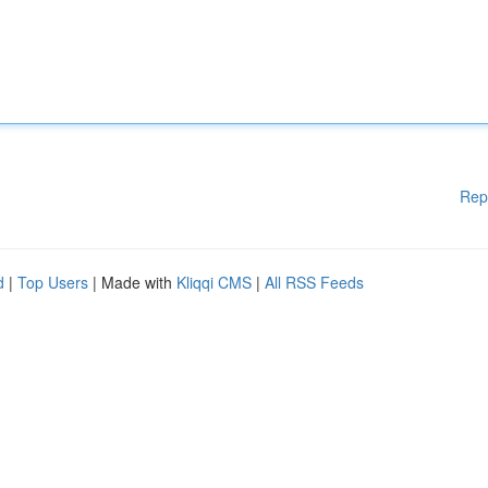
Rep
d
|
Top Users
| Made with
Kliqqi CMS
|
All RSS Feeds