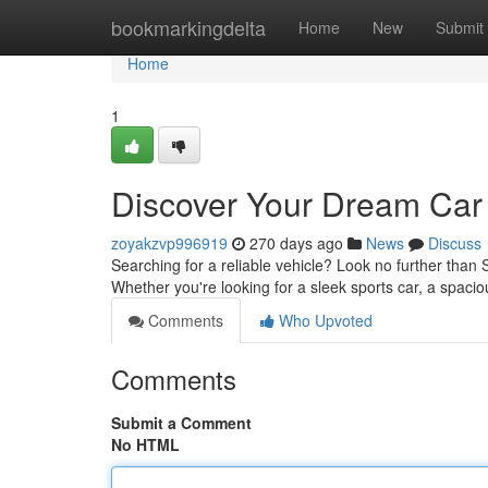
Home
bookmarkingdelta
Home
New
Submit
Home
1
Discover Your Dream Car 
zoyakzvp996919
270 days ago
News
Discuss
Searching for a reliable vehicle? Look no further than
Whether you're looking for a sleek sports car, a spacio
Comments
Who Upvoted
Comments
Submit a Comment
No HTML