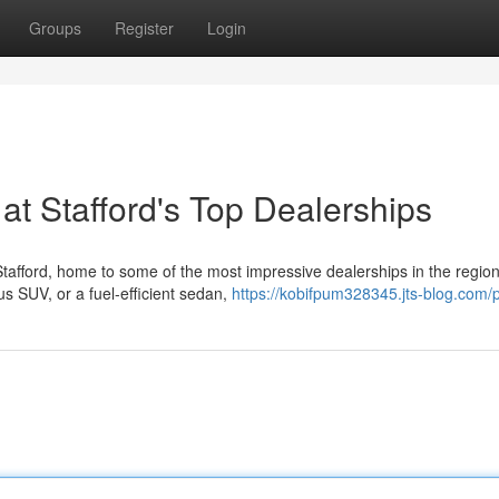
Groups
Register
Login
at Stafford's Top Dealerships
 Stafford, home to some of the most impressive dealerships in the region
us SUV, or a fuel-efficient sedan,
https://kobifpum328345.jts-blog.com/p