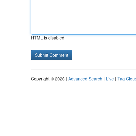
HTML is disabled
Copyright © 2026 |
Advanced Search
|
Live
|
Tag Clou