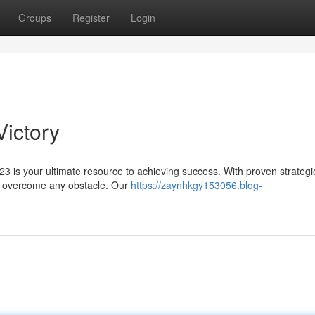
Groups
Register
Login
Victory
 is your ultimate resource to achieving success. With proven strateg
to overcome any obstacle. Our
https://zaynhkgy153056.blog-