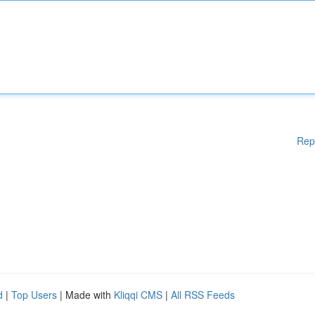
Rep
d
|
Top Users
| Made with
Kliqqi CMS
|
All RSS Feeds