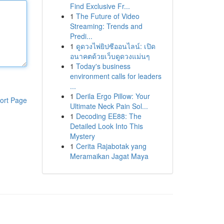
Find Exclusive Fr...
1
The Future of Video
Streaming: Trends and
Predi...
1
ดูดวงไพ่ยิปซีออนไลน์: เปิด
อนาคตด้วยเว็บดูดวงแม่นๆ
1
Today's business
environment calls for leaders
...
1
Derila Ergo Pillow: Your
ort Page
Ultimate Neck Pain Sol...
1
Decoding EE88: The
Detailed Look Into This
Mystery
1
Cerita Rajabotak yang
Meramaikan Jagat Maya