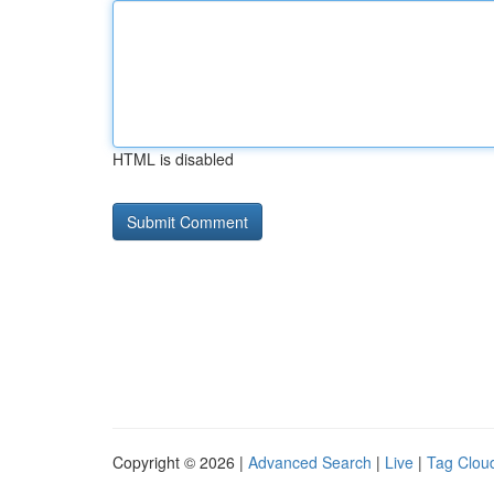
HTML is disabled
Copyright © 2026 |
Advanced Search
|
Live
|
Tag Clou