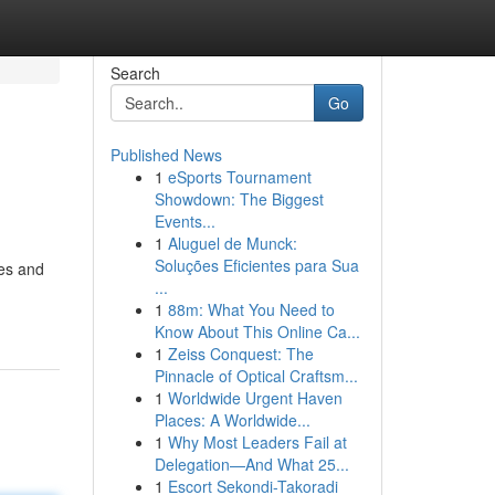
Search
Go
Published News
1
eSports Tournament
Showdown: The Biggest
Events...
1
Aluguel de Munck:
Soluções Eficientes para Sua
ies and
...
1
88m: What You Need to
Know About This Online Ca...
1
Zeiss Conquest: The
Pinnacle of Optical Craftsm...
1
Worldwide Urgent Haven
Places: A Worldwide...
1
Why Most Leaders Fail at
Delegation—And What 25...
1
Escort Sekondi-Takoradi