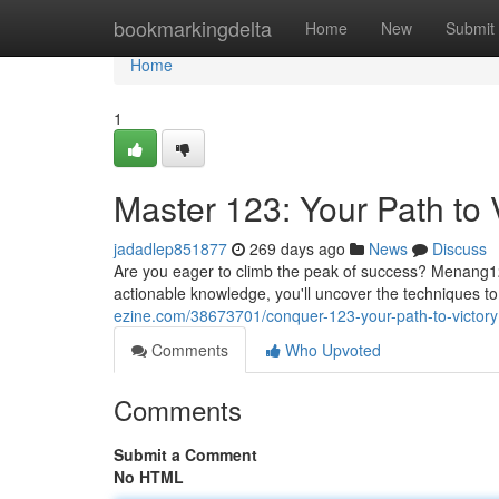
Home
bookmarkingdelta
Home
New
Submit
Home
1
Master 123: Your Path to 
jadadlep851877
269 days ago
News
Discuss
Are you eager to climb the peak of success? Menang123
actionable knowledge, you'll uncover the techniques 
ezine.com/38673701/conquer-123-your-path-to-victory
Comments
Who Upvoted
Comments
Submit a Comment
No HTML