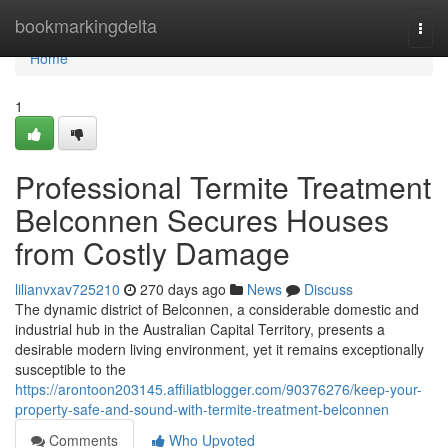
Home
bookmarkingdelta
Togg
navi
Home
1
Professional Termite Treatment
Belconnen Secures Houses
from Costly Damage
lilianvxav725210
270 days ago
News
Discuss
The dynamic district of Belconnen, a considerable domestic and
industrial hub in the Australian Capital Territory, presents a
desirable modern living environment, yet it remains exceptionally
susceptible to the
https://arontoon203145.affiliatblogger.com/90376276/keep-your-
property-safe-and-sound-with-termite-treatment-belconnen
Comments
Who Upvoted