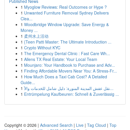
Published News
1
Myoglow Reviews: Real Outcomes or Hype ?
1
Unwanted Furniture Removal Sydney Delivers
Clea...
1
Woodbridge Window Upgrade: Save Energy &
Money ...
1
柔州水上活动
1
{Teen Patti Master: The Ultimate Introduction ...
1
Crypto Without KYC
1
The Emergency Dental Clinic : Fast Care Wh...
1
Allens TX Real Estate: Your Local Team
1
Mounjaro: Your Handbook to Purchase and Adv...
1
Finding Affordable Movers Near You: A Stress-Fr...
1
How Much Does a Taxi Cab Cost? A Detailed
Guide...
1
نقل عفش المدينة المنورة: دليل شامل للخدمات والأ...
1
Entrümpelung Kaufbeuren: Schnell & Zuverlässig ...
Copyright © 2026 |
Advanced Search
|
Live
|
Tag Cloud
|
Top