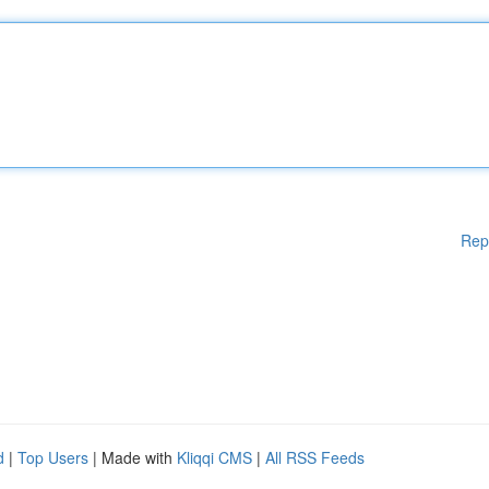
Rep
d
|
Top Users
| Made with
Kliqqi CMS
|
All RSS Feeds