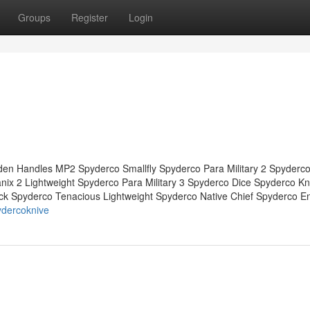
Groups
Register
Login
en Handles MP2 Spyderco Smallfly Spyderco Para Military 2 Spyderco
x 2 Lightweight Spyderco Para Military 3 Spyderco Dice Spyderco Kn
ck Spyderco Tenacious Lightweight Spyderco Native Chief Spyderco E
ydercoknive