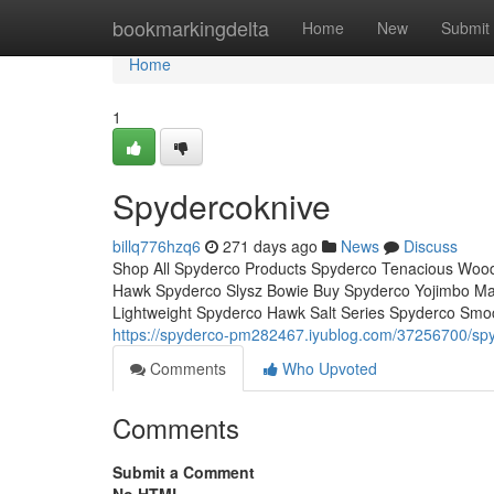
Home
bookmarkingdelta
Home
New
Submit
Home
1
Spydercoknive
billq776hzq6
271 days ago
News
Discuss
Shop All Spyderco Products Spyderco Tenacious Wood
Hawk Spyderco Slysz Bowie Buy Spyderco Yojimbo Mani
Lightweight Spyderco Hawk Salt Series Spyderco Smo
https://spyderco-pm282467.iyublog.com/37256700/sp
Comments
Who Upvoted
Comments
Submit a Comment