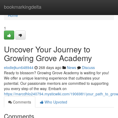
Home
bookmarkingdelta
Home
1
Uncover Your Journey to
Growing Grove Academy
elodiejkun648944
268 days ago
News
Discuss
Ready to blossom? Growing Grove Academy is waiting for you!
We offer a unique learning experience that cultivates your
potential. Our passionate mentors are committed to supporting
you every step of the way. Embark on
https://marcdhlo240794.mysticwiki.com/1906981/your_path_to_gr
Comments
Who Upvoted
Comments