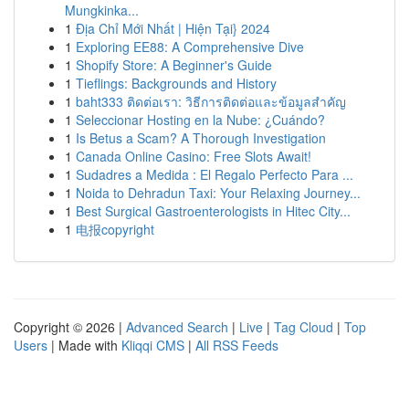
Mungkinka...
1
Địa Chỉ Mới Nhất | Hiện Tại} 2024
1
Exploring EE88: A Comprehensive Dive
1
Shopify Store: A Beginner's Guide
1
Tieflings: Backgrounds and History
1
baht333 ติดต่อเรา: วิธีการติดต่อและข้อมูลสำคัญ
1
Seleccionar Hosting en la Nube: ¿Cuándo?
1
Is Betus a Scam? A Thorough Investigation
1
Canada Online Casino: Free Slots Await!
1
Sudadres a Medida : El Regalo Perfecto Para ...
1
Noida to Dehradun Taxi: Your Relaxing Journey...
1
Best Surgical Gastroenterologists in Hitec City...
1
电报copyright
Copyright © 2026 |
Advanced Search
|
Live
|
Tag Cloud
|
Top
Users
| Made with
Kliqqi CMS
|
All RSS Feeds