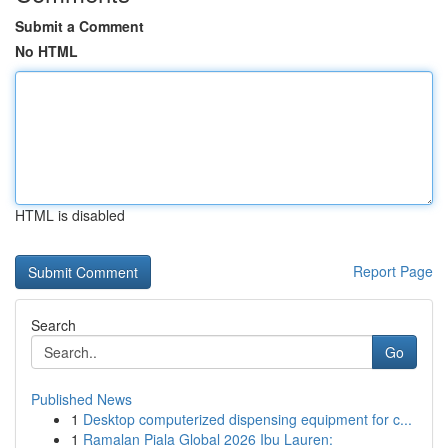
Submit a Comment
No HTML
HTML is disabled
Report Page
Search
Go
Published News
1
Desktop computerized dispensing equipment for c...
1
Ramalan Piala Global 2026 Ibu Lauren: