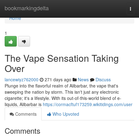
Home
bookmarkingdelta
Togg
navi
Home
1
The Vape Sensation Taking
Over
lancewiyz762000
271 days ago
News
Discuss
Plunge into the flavorful realm of Alibarbar, the vape that's
sweeping the nation by storm. This isn't just any electronic
cigarette; it's a lifestyle. With its out-of-this-world blend of e-
liquids, Alibarbar is
https://cormacftuf173259.wikitidings.com/user
Comments
Who Upvoted
Comments