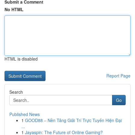
Submit a Comment
No HTML
HTML is disabled
Report Page
Search
Go
Published News
1
GOOD88 – Nền Tảng Giải Trí Trực Tuyến Hiện Đại
...
1
Jayaspin: The Future of Online Gaming?