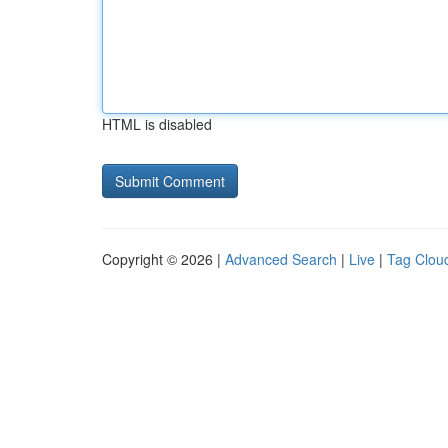
HTML is disabled
Copyright © 2026 |
Advanced Search
|
Live
|
Tag Clou