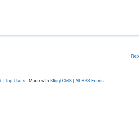
Rep
d
|
Top Users
| Made with
Kliqqi CMS
|
All RSS Feeds