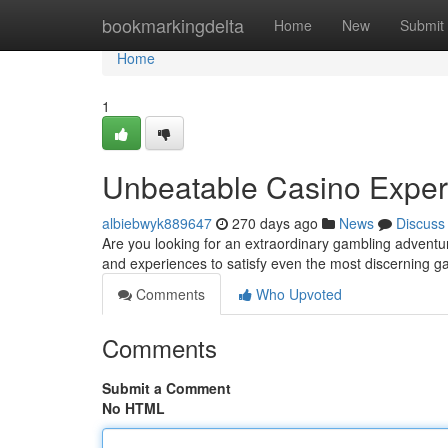
Home
bookmarkingdelta
Home
New
Submit
Home
1
Unbeatable Casino Exper
albiebwyk889647
270 days ago
News
Discuss
Are you looking for an extraordinary gambling adventur
and experiences to satisfy even the most discerning g
Comments
Who Upvoted
Comments
Submit a Comment
No HTML