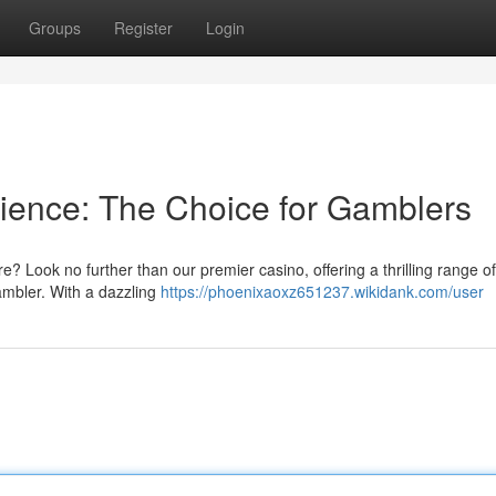
Groups
Register
Login
ience: The Choice for Gamblers
e? Look no further than our premier casino, offering a thrilling range 
ambler. With a dazzling
https://phoenixaoxz651237.wikidank.com/user