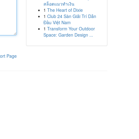
สล็อตแมวทำเงิน
1
The Heart of Dixie
1
Club 24 Sàn Giải Trí Dẫn
Đầu Việt Nam
1
Transform Your Outdoor
Space: Garden Design ...
ort Page