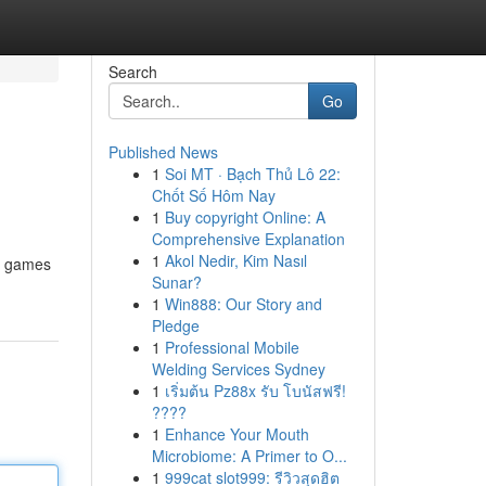
Search
Go
Published News
1
Soi MT · Bạch Thủ Lô 22:
Chốt Số Hôm Nay
1
Buy copyright Online: A
Comprehensive Explanation
1
Akol Nedir, Kim Nasıl
of games
Sunar?
1
Win888: Our Story and
Pledge
1
Professional Mobile
Welding Services Sydney
1
เริ่มต้น Pz88x รับ โบนัสฟรี!
????
1
Enhance Your Mouth
Microbiome: A Primer to O...
1
999cat slot999: รีวิวสุดฮิต