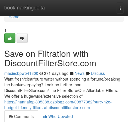
Home
bookmarkingdelta
Togg
navi
Home
1
Save on Filtration with
DiscountFilterStore.com
maciecbpw541800
271 days ago
News
Discuss
Want fresh/clear/pure water without spending a fortune/breaking
the bank/overpaying? Look no further than
DiscountFilterStore.com/The Filter Store/Our Affordable Filters.
We offer a huge/wide/extensive selection of
https://ihannafqpl805388.ezblogz.com/69877382/pure-h2o-
budget-friendly-filters-at-discountfilterstore-com
Comments
Who Upvoted