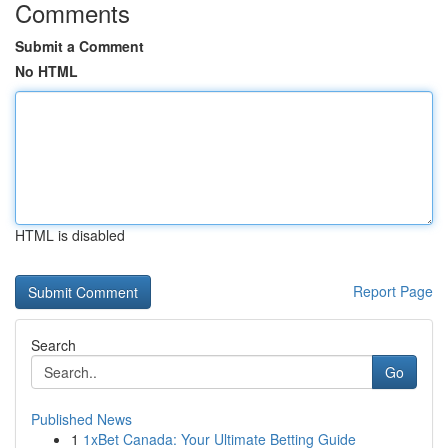
Comments
Submit a Comment
No HTML
HTML is disabled
Report Page
Search
Go
Published News
1
1xBet Canada: Your Ultimate Betting Guide