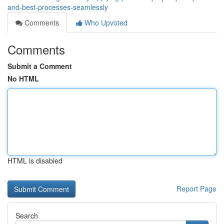
and-best-processes-seamlessly
Comments
Who Upvoted
Comments
Submit a Comment
No HTML
HTML is disabled
Report Page
Search