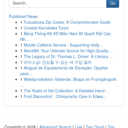
Go
Published News
1
Tuscaloosa Zip Codes: A Comprehensive Guide
1
Coastal Karnataka Tours
1
Bảng Thống Kê XS Miền Nam Bí Quyết Rất Cao
Nh...
1
Mobile Caffeine Service : Supporting Holly...
1
Mardi89: Your Ultimate Source for High-Quality ...
1
The Legacy of Dr. Thomas L. Driver: A Literary ...
1
비아스샵: 안심할 수 있는 약 구입 절차
1
Aluguel de Equipamento de Elevação: Opções
para...
1
Webbproduktion Västerås: Skapa en Framgångsrik
...
1
The Rules of Set Collection: A Detailed Hand...
1
Find Discomfort : Chiropractic Care in Edwa...
Copyright © 2026 |
Advanced Search
|
Live
|
Tag Cloud
|
Top