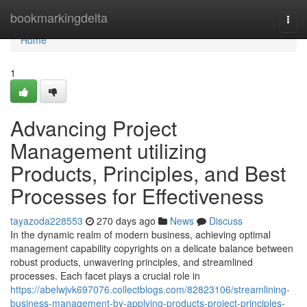
Home
bookmarkingdelta
Togg
navi
Home
1
Advancing Project
Management utilizing
Products, Principles, and Best
Processes for Effectiveness
tayazoda228553
270 days ago
News
Discuss
In the dynamic realm of modern business, achieving optimal
management capability copyrights on a delicate balance between
robust products, unwavering principles, and streamlined
processes. Each facet plays a crucial role in
https://abelwjvk697076.collectblogs.com/82823106/streamlining-
business-management-by-applying-products-project-principles-