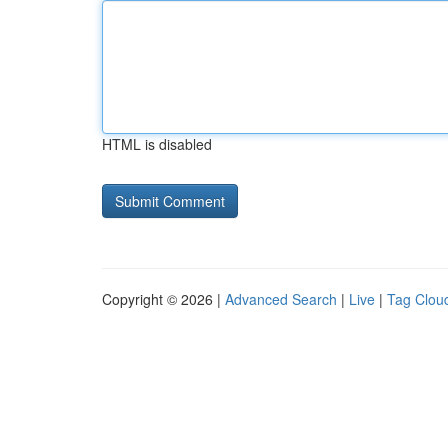
HTML is disabled
Copyright © 2026 |
Advanced Search
|
Live
|
Tag Clou