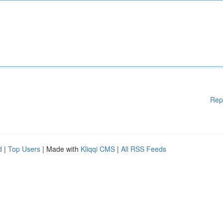
Rep
d
|
Top Users
| Made with
Kliqqi CMS
|
All RSS Feeds