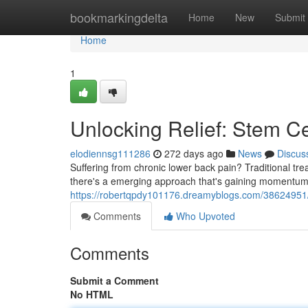
Home
bookmarkingdelta
Home
New
Submit
Home
1
Unlocking Relief: Stem Ce
elodiennsg111286
272 days ago
News
Discus
Suffering from chronic lower back pain? Traditional tre
there's a emerging approach that's gaining momentum: 
https://robertqpdy101176.dreamyblogs.com/38624951/un
Comments
Who Upvoted
Comments
Submit a Comment
No HTML