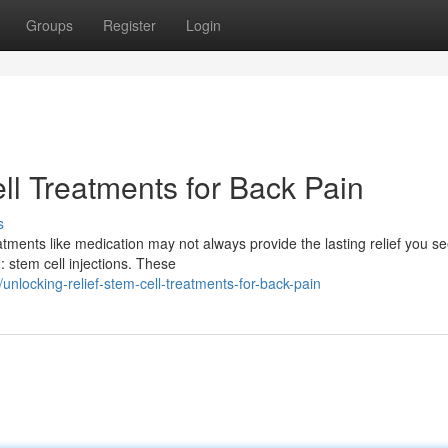
Groups
Register
Login
ll Treatments for Back Pain
s
atments like medication may not always provide the lasting relief you se
stem cell injections. These
locking-relief-stem-cell-treatments-for-back-pain