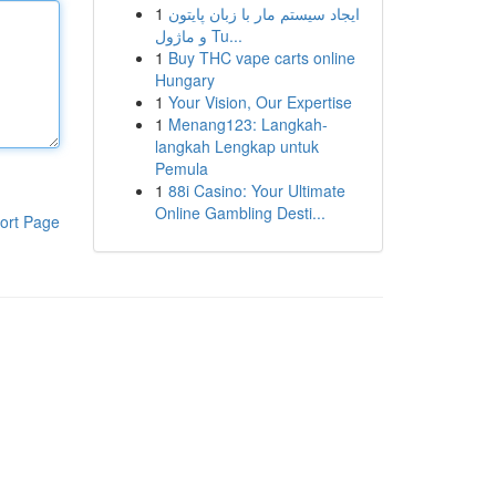
1
ایجاد سیستم مار با زبان پایتون
و ماژول Tu...
1
Buy THC vape carts online
Hungary
1
Your Vision, Our Expertise
1
Menang123: Langkah-
langkah Lengkap untuk
Pemula
1
88i Casino: Your Ultimate
Online Gambling Desti...
ort Page