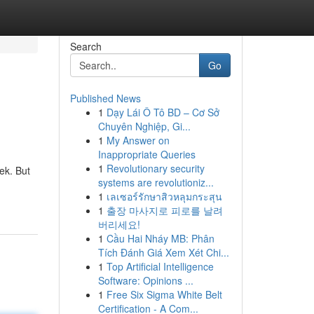
Search
Go
Published News
1
Dạy Lái Ô Tô BD – Cơ Sở
Chuyên Nghiệp, Gi...
1
My Answer on
Inappropriate Queries
1
Revolutionary security
ek. But
systems are revolutioniz...
1
เลเซอร์รักษาสิวหลุมกระสุน
1
출장 마사지로 피로를 날려
버리세요!
1
Cầu Hai Nháy MB: Phân
Tích Đánh Giá Xem Xét Chi...
1
Top Artificial Intelligence
Software: Opinions ...
1
Free Six Sigma White Belt
Certification - A Com...