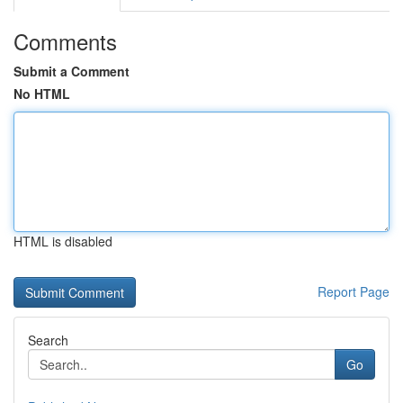
Comments
Submit a Comment
No HTML
HTML is disabled
Report Page
Search
Go