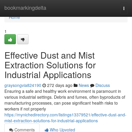
Home
bookmarkingdelta
Togg
navi
Home
1
Effective Dust and Mist
Extraction Solutions for
Industrial Applications
graysongvia824190
272 days ago
News
Discuss
Ensuring a safe and healthy work environment is paramount in
various industrial settings. Debris and fumes, often byproducts of
manufacturing processes, can pose significant health risks to
workers if not properly
https://mynichedirectory.com/listings13379521/effective-dust-and-
mist-extraction-solutions-for-industrial-applications
Comments
Who Upvoted