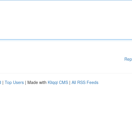
Rep
d
|
Top Users
| Made with
Kliqqi CMS
|
All RSS Feeds