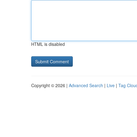
HTML is disabled
Copyright © 2026 |
Advanced Search
|
Live
|
Tag Clou