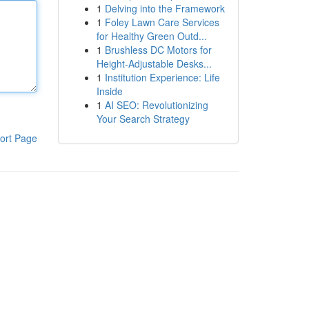
1
Delving into the Framework
1
Foley Lawn Care Services
for Healthy Green Outd...
1
Brushless DC Motors for
Height-Adjustable Desks...
1
Institution Experience: Life
Inside
1
AI SEO: Revolutionizing
Your Search Strategy
ort Page