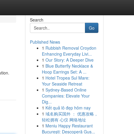
Search
Go
Published News
1
Rubbish Removal Croydon
Enhancing Everyday Livi...
1
Our Story: A Deeper Dive
1
Blue Butterfly Necklace &
Hoop Earrings Set: A ...
tion.
1
Hotel Tropea Sul Mare:
Your Seaside Retreat
1
Sydney-Based Online
Companies: Elevate Your
Dig...
1
Kết quả lô đẹp hôm nay
1
域名购买国外 ： 优惠攻略，
轻松拥有 心仪 网络地址
1
Meniu Happy Restaurant
București: Descoperă Gus...