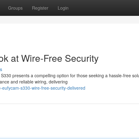
Groups
Register
Login
k at Wire-Free Security
s
S330 presents a compelling option for those seeking a hassle-free solu
ce and reliable wiring, delivering
-eufycam-s330-wire-free-security-delivered