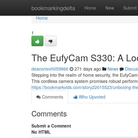
Home
bookmarkingdelta
Home
New
Submit
Home
1
The EufyCam S330: A Loo
deaconivxh059866
271 days ago
News
Discus
Stepping into the realm of home security, the EufyCam 
This cordless camera system promises robust performan
https://bookmarkvids.com/story22015523/unboxing-the
Comments
Who Upvoted
Comments
Submit a Comment
No HTML