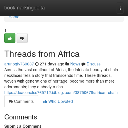
Home
bookmarkingdelta
Togg
navi
Home
1
Threads from Africa
arunogfv760037
271 days ago
News
Discuss
Across the vast continent of Africa, the intricate beauty of chain
necklaces tells a story that transcends time. These threads,
woven with generations of heritage, become more than mere
adornments; they embody a rich
https://deaconxtsc765712.idblogz.com/38750676/african-chain
Comments
Who Upvoted
Comments
Submit a Comment