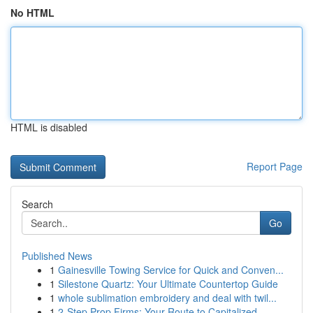
No HTML
HTML is disabled
Report Page
Search
Go
Published News
1
Gainesville Towing Service for Quick and Conven...
1
Silestone Quartz: Your Ultimate Countertop Guide
1
whole sublimation embroidery and deal with twil...
1
2-Step Prop Firms: Your Route to Capitalized...