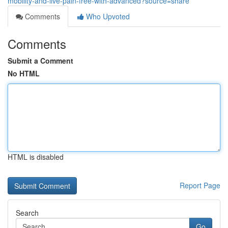
mobility-and-live-pain-free-with-advanced?source=share
Comments
Who Upvoted
Comments
Submit a Comment
No HTML
HTML is disabled
Report Page
Search
Go