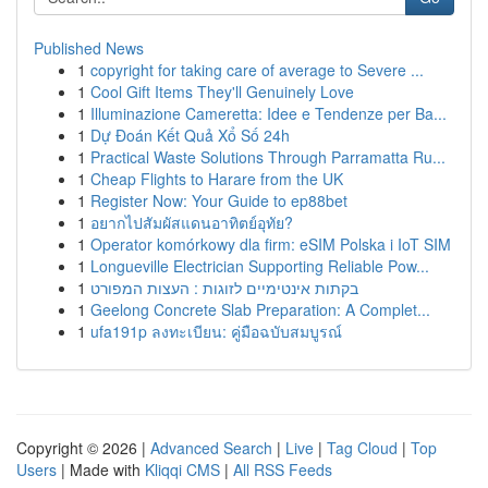
Published News
1
copyright for taking care of average to Severe ...
1
Cool Gift Items They'll Genuinely Love
1
Illuminazione Cameretta: Idee e Tendenze per Ba...
1
Dự Đoán Kết Quả Xổ Số 24h
1
Practical Waste Solutions Through Parramatta Ru...
1
Cheap Flights to Harare from the UK
1
Register Now: Your Guide to ep88bet
1
อยากไปสัมผัสแดนอาทิตย์อุทัย?
1
Operator komórkowy dla firm: eSIM Polska i IoT SIM
1
Longueville Electrician Supporting Reliable Pow...
1
בקתות אינטימיים לזוגות : העצות המפורט
1
Geelong Concrete Slab Preparation: A Complet...
1
ufa191p ลงทะเบียน: คู่มือฉบับสมบูรณ์
Copyright © 2026 |
Advanced Search
|
Live
|
Tag Cloud
|
Top
Users
| Made with
Kliqqi CMS
|
All RSS Feeds