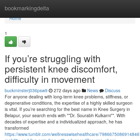
Home
bookmarkingdelta
Home
1
If you’re struggling with
persistent knee discomfort,
difficulty in movement
buckminsterj036psw9
272 days ago
News
Discuss
For anyone dealing with long-term knee problems, stiffness, or
degenerative conditions, the expertise of a highly skilled surgeon
is vital. If you’re searching for the best name in Knee Surgery in
Belapur, your search ends with **Dr. Sourabh Kulkarni**. With
decades of expertise and a individualized approach, he has
transformed
https://www.tumblr.com/wellnesswisehealthcare/79866750869148467