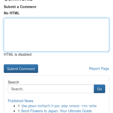
Submit a Comment
No HTML
HTML is disabled
Report Page
Search
Go
Published News
1
אלעד הדר: מומחה עסקי מוביל להצלחת העסק שלך
1
Send Flowers to Japan: Your Ultimate Guide