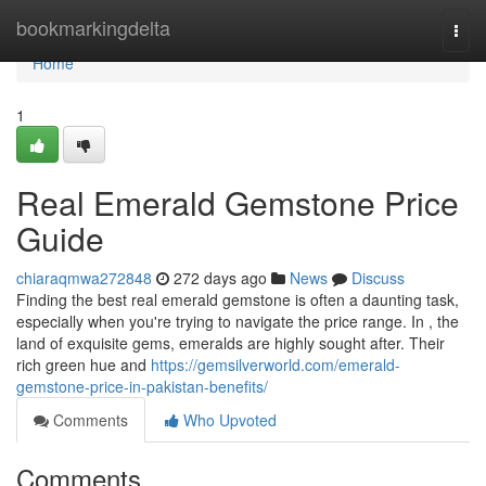
Home
bookmarkingdelta
Togg
navi
Home
1
Real Emerald Gemstone Price
Guide
chiaraqmwa272848
272 days ago
News
Discuss
Finding the best real emerald gemstone is often a daunting task,
especially when you're trying to navigate the price range. In , the
land of exquisite gems, emeralds are highly sought after. Their
rich green hue and
https://gemsilverworld.com/emerald-
gemstone-price-in-pakistan-benefits/
Comments
Who Upvoted
Comments