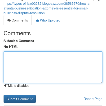
https://types-of-law02232.blogpayz.com/38569970/how-an-
atlanta-business-litigation-attorney-is-essential-for-small-
business-dispute-resolution
Comments
Who Upvoted
Comments
Submit a Comment
No HTML
HTML is disabled
Report Page