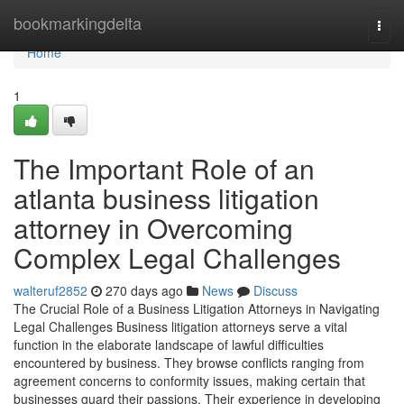
Home
bookmarkingdelta
Togg
navi
Home
1
The Important Role of an
atlanta business litigation
attorney in Overcoming
Complex Legal Challenges
walteruf2852
270 days ago
News
Discuss
The Crucial Role of a Business Litigation Attorneys in Navigating
Legal Challenges Business litigation attorneys serve a vital
function in the elaborate landscape of lawful difficulties
encountered by business. They browse conflicts ranging from
agreement concerns to conformity issues, making certain that
businesses guard their passions. Their experience in developing