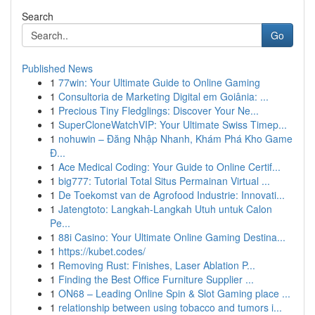
Search
Go
Published News
1
77win: Your Ultimate Guide to Online Gaming
1
Consultoria de Marketing Digital em Goiânia: ...
1
Precious Tiny Fledglings: Discover Your Ne...
1
SuperCloneWatchVIP: Your Ultimate Swiss Timep...
1
nohuwin – Đăng Nhập Nhanh, Khám Phá Kho Game
Đ...
1
Ace Medical Coding: Your Guide to Online Certif...
1
big777: Tutorial Total Situs Permainan Virtual ...
1
De Toekomst van de Agrofood Industrie: Innovati...
1
Jatengtoto: Langkah-Langkah Utuh untuk Calon
Pe...
1
88i Casino: Your Ultimate Online Gaming Destina...
1
https://kubet.codes/
1
Removing Rust: Finishes, Laser Ablation P...
1
Finding the Best Office Furniture Supplier ...
1
ON68 – Leading Online Spin & Slot Gaming place ...
1
relationship between using tobacco and tumors i...