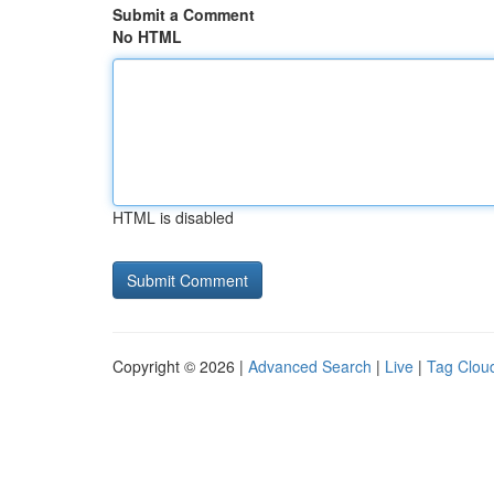
Submit a Comment
No HTML
HTML is disabled
Copyright © 2026 |
Advanced Search
|
Live
|
Tag Clou