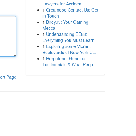
Lawyers for Accident ...
1
Cream888 Contact Us: Get
in Touch
1
Birdy99: Your Gaming
Mecca
1
Understanding EE88:
Everything You Must Learn
1
Exploring some Vibrant
Boulevards of New York C...
1
Herpafend: Genuine
Testimonials & What Peop...
ort Page