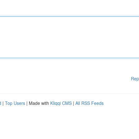
Rep
d
|
Top Users
| Made with
Kliqqi CMS
|
All RSS Feeds