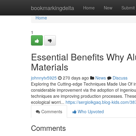
Home
bookmarkingdelta
Home
New
Submit
Home
1
Essential Benefits Why A
Materials
johnnytv5925
270 days ago
News
Discuss
Exploring the Cutting-edge Techniques Made Use Of 
considerable improvement via the adoption of ingenio
techniques are improving production processes. These
ecological worri...
https://sergioikgaq.blog-kids.com/
Comments
Who Upvoted
Comments