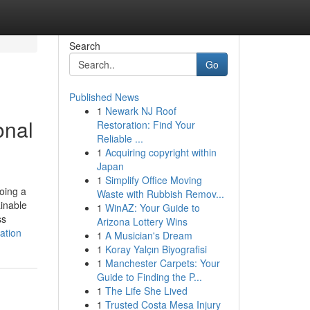
Search
Go
Published News
1
Newark NJ Roof
onal
Restoration: Find Your
Reliable ...
1
Acquiring copyright within
Japan
1
Simplify Office Moving
oing a
Waste with Rubbish Remov...
inable
1
WinAZ: Your Guide to
ss
Arizona Lottery Wins
ation
1
A Musician's Dream
1
Koray Yalçın Biyografisi
1
Manchester Carpets: Your
Guide to Finding the P...
1
The Life She Lived
1
Trusted Costa Mesa Injury