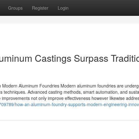
Groups
Register
Login
luminum Castings Surpass Traditi
in Modern Aluminum Foundries Modern aluminum foundries are underg
us techniques. Advanced casting methods, smart automation, and susta
 improvements not only improve effectiveness however likewise addre
38709789/how-an-aluminum-foundry-supports-modern-engineering-innov