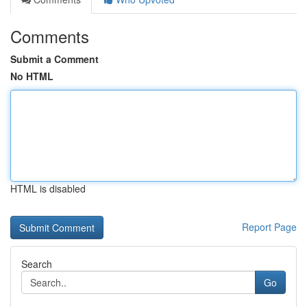
Comments
Submit a Comment
No HTML
HTML is disabled
Report Page
Search
Go