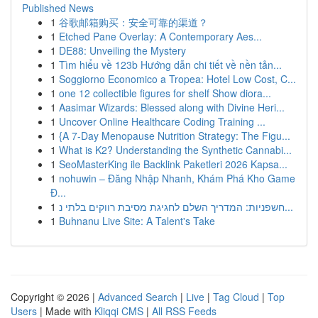
Published News
1
谷歌邮箱购买：安全可靠的渠道？
1
Etched Pane Overlay: A Contemporary Aes...
1
DE88: Unveiling the Mystery
1
Tìm hiểu về 123b Hướng dẫn chi tiết về nền tản...
1
Soggiorno Economico a Tropea: Hotel Low Cost, C...
1
one 12 collectible figures for shelf Show diora...
1
Aasimar Wizards: Blessed along with Divine Heri...
1
Uncover Online Healthcare Coding Training ...
1
{A 7-Day Menopause Nutrition Strategy: The Figu...
1
What is K2? Understanding the Synthetic Cannabi...
1
SeoMasterKing ile Backlink Paketleri 2026 Kapsa...
1
nohuwin – Đăng Nhập Nhanh, Khám Phá Kho Game
Đ...
1
חשפניות: המדריך השלם לחגיגת מסיבת רווקים בלתי נ...
1
Buhnanu Live Site: A Talent's Take
Copyright © 2026 |
Advanced Search
|
Live
|
Tag Cloud
|
Top
Users
| Made with
Kliqqi CMS
|
All RSS Feeds