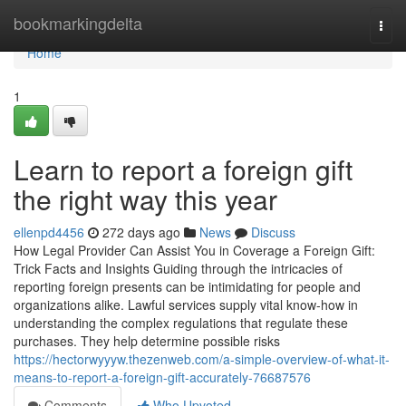
Home
bookmarkingdelta
Togg
navi
Home
1
Learn to report a foreign gift
the right way this year
ellenpd4456
272 days ago
News
Discuss
How Legal Provider Can Assist You in Coverage a Foreign Gift:
Trick Facts and Insights Guiding through the intricacies of
reporting foreign presents can be intimidating for people and
organizations alike. Lawful services supply vital know-how in
understanding the complex regulations that regulate these
purchases. They help determine possible risks
https://hectorwyyyw.thezenweb.com/a-simple-overview-of-what-it-
means-to-report-a-foreign-gift-accurately-76687576
Comments
Who Upvoted