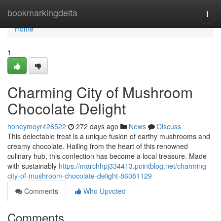
Home
bookmarkingdelta
Togg
navi
Home
1
Charming City of Mushroom
Chocolate Delight
honeymoyr426522
272 days ago
News
Discuss
This delectable treat is a unique fusion of earthy mushrooms and
creamy chocolate. Hailing from the heart of this renowned
culinary hub, this confection has become a local treasure. Made
with sustainably
https://marchhpj334413.pointblog.net/charming-
city-of-mushroom-chocolate-delight-86081129
Comments
Who Upvoted
Comments