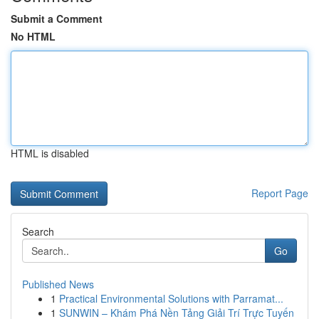
Submit a Comment
No HTML
HTML is disabled
Report Page
Search
Go
Published News
1
Practical Environmental Solutions with Parramat...
1
SUNWIN – Khám Phá Nền Tảng Giải Trí Trực Tuyến