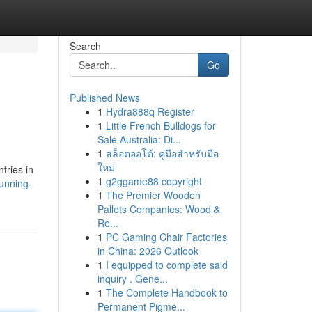
Search
Go
Published News
1
Hydra888q Register
1
Little French Bulldogs for
Sale Australia: Di...
1
สล็อตออโต้: คู่มือสำหรับมือ
ใหม่
tries in
1
g2ggame88 copyright
unning-
1
The Premier Wooden
Pallets Companies: Wood &
Re...
1
PC Gaming Chair Factories
in China: 2026 Outlook
1
I equipped to complete said
inquiry . Gene...
1
The Complete Handbook to
Permanent Pigme...