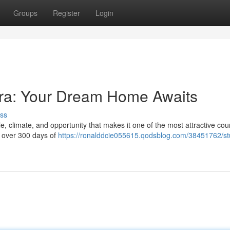
Groups
Register
Login
ntra: Your Dream Home Awaits
ss
le, climate, and opportunity that makes it one of the most attractive coun
h over 300 days of
https://ronalddcie055615.qodsblog.com/38451762/st