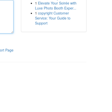
1
Elevate Your Soirée with
Luxe Photo Booth Exper...
1
copyright Customer
Service: Your Guide to
Support
ort Page