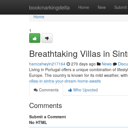
Home
bookmarkingdelta
Home
New
Submit
Home
1
Breathtaking Villas in Si
hamzahwyln217164
270 days ago
News
Discu
Living in Portugal offers a unique combination of lifesty
Europe. The country is known for its mild weather, wit
villas-in-sintra-your-dream-home-awaits
Comments
Who Upvoted
Comments
Submit a Comment
No HTML