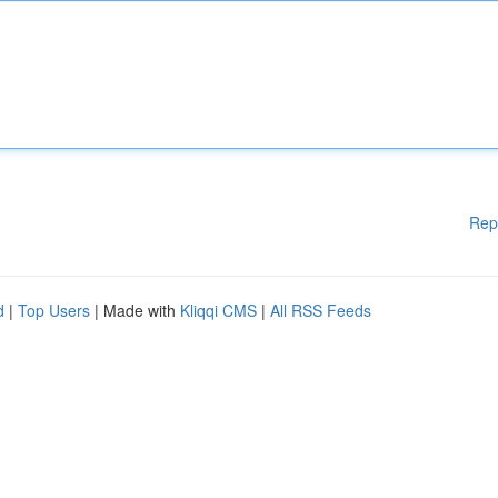
Rep
d
|
Top Users
| Made with
Kliqqi CMS
|
All RSS Feeds