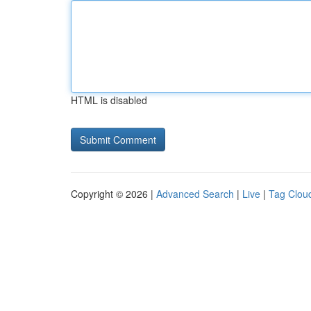
HTML is disabled
Copyright © 2026 |
Advanced Search
|
Live
|
Tag Clou