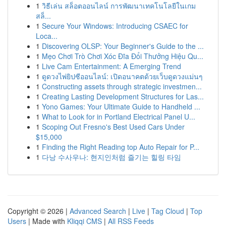
1
วิธีเล่น สล็อตออนไลน์ การพัฒนาเทคโนโลยีในเกม
สล็...
1
Secure Your Windows: Introducing CSAEC for
Loca...
1
Discovering OLSP: Your Beginner's Guide to the ...
1
Mẹo Chơi Trò Chơi Xóc Đĩa Đổi Thưởng Hiệu Qu...
1
Live Cam Entertainment: A Emerging Trend
1
ดูดวงไพ่ยิปซีออนไลน์: เปิดอนาคตด้วยเว็บดูดวงแม่นๆ
1
Constructing assets through strategic investmen...
1
Creating Lasting Development Structures for Las...
1
Yono Games: Your Ultimate Guide to Handheld ...
1
What to Look for in Portland Electrical Panel U...
1
Scoping Out Fresno's Best Used Cars Under
$15,000
1
Finding the Right Reading top Auto Repair for P...
1
다낭 수사우나: 현지인처럼 즐기는 힐링 타임
Copyright © 2026 |
Advanced Search
|
Live
|
Tag Cloud
|
Top
Users
| Made with
Kliqqi CMS
|
All RSS Feeds