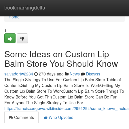
Home
bookmarkingdelta
Home
1
Some Ideas on Custom Lip
Balm Store You Should Know
salvadortw2234
270 days ago
News
Discuss
The Single Strategy To Use For Custom Lip Balm Store Table of
ContentsGetting My Custom Lip Balm Store To WorkGetting My
Custom Lip Balm Store To WorkCustom Lip Balm Store Things To
Know Before You Get ThisCustom Lip Balm Store Can Be Fun
For AnyoneThe Single Strategy To Use For
https://franciscoegbwo.wikiinside.com/2991294/some_known_factu
Comments
Who Upvoted