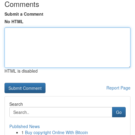
Comments
Submit a Comment
No HTML
HTML is disabled
Report Page
Search
Go
Published News
1
Buy copyright Online With Bitcoin