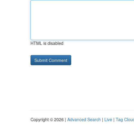
HTML is disabled
Copyright © 2026 |
Advanced Search
|
Live
|
Tag Clou