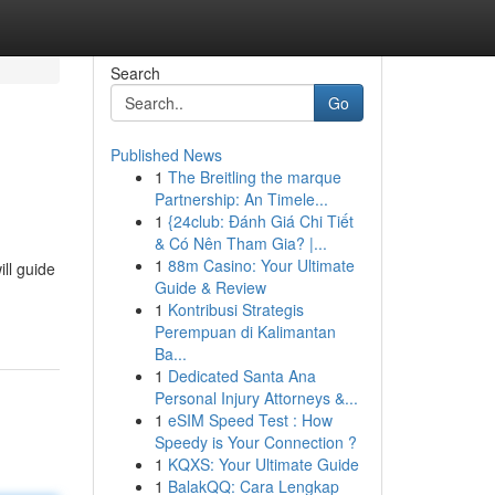
Search
Go
Published News
1
The Breitling the marque
Partnership: An Timele...
1
{24club: Đánh Giá Chi Tiết
& Có Nên Tham Gia? |...
1
88m Casino: Your Ultimate
ll guide
Guide & Review
1
Kontribusi Strategis
Perempuan di Kalimantan
Ba...
1
Dedicated Santa Ana
Personal Injury Attorneys &...
1
eSIM Speed Test : How
Speedy is Your Connection ?
1
KQXS: Your Ultimate Guide
1
BalakQQ: Cara Lengkap