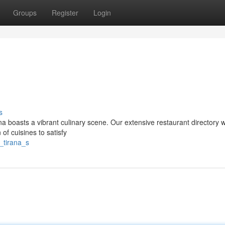
Groups
Register
Login
s
a boasts a vibrant culinary scene. Our extensive restaurant directory wi
 of cuisines to satisfy
_tirana_s