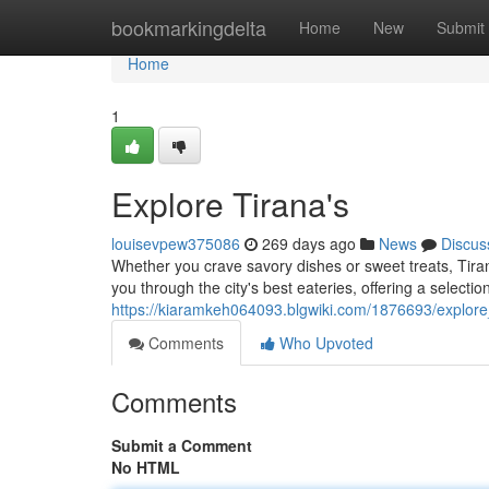
Home
bookmarkingdelta
Home
New
Submit
Home
1
Explore Tirana's
louisevpew375086
269 days ago
News
Discus
Whether you crave savory dishes or sweet treats, Tiran
you through the city's best eateries, offering a selection
https://kiaramkeh064093.blgwiki.com/1876693/explore
Comments
Who Upvoted
Comments
Submit a Comment
No HTML