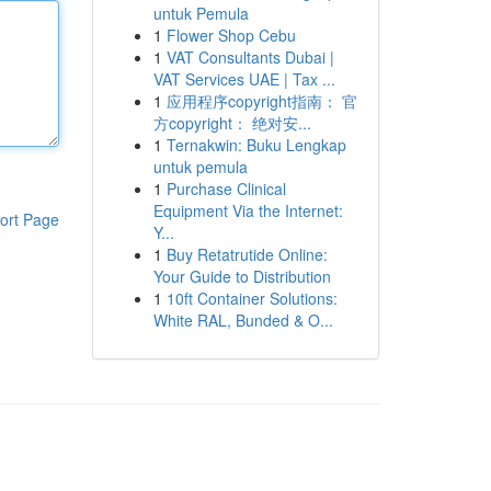
untuk Pemula
1
Flower Shop Cebu
1
VAT Consultants Dubai |
VAT Services UAE | Tax ...
1
应用程序copyright指南： 官
方copyright： 绝对安...
1
Ternakwin: Buku Lengkap
untuk pemula
1
Purchase Clinical
Equipment Via the Internet:
ort Page
Y...
1
Buy Retatrutide Online:
Your Guide to Distribution
1
10ft Container Solutions:
White RAL, Bunded & O...