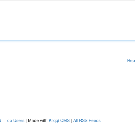
Rep
d
|
Top Users
| Made with
Kliqqi CMS
|
All RSS Feeds