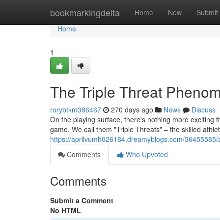
Home
bookmarkingdelta
Home
New
Submit
Home
1
The Triple Threat Pheno
rorybtkm386467
270 days ago
News
Discuss
On the playing surface, there's nothing more exciting t
game. We call them "Triple Threats" – the skilled athle
https://aprilvumh026184.dreamyblogs.com/36455585/a-
Comments
Who Upvoted
Comments
Submit a Comment
No HTML