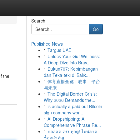
Search
Go
Published News
1
Targus UAE
1
Unlock Your Gut Wellness:
A Deep Dive into Brav...
1
Dukun707: Kebimbangan
dan Teka-teki di Balik...
f the
1
体育直播全览：赛事、平台
与未来
1
The Digital Border Crisis:
Why 2026 Demands the...
1
is actually a paid out Bitcoin
sign company wor...
1
AI Dropshipping: A
Comprehensive Phrase Re...
1
บอลสด ครบทุกคู่! ไม่พลาด
ช็อตสำคัญ