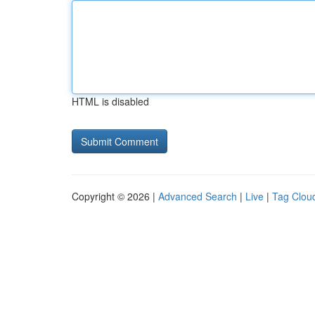
HTML is disabled
Copyright © 2026 |
Advanced Search
|
Live
|
Tag Clou