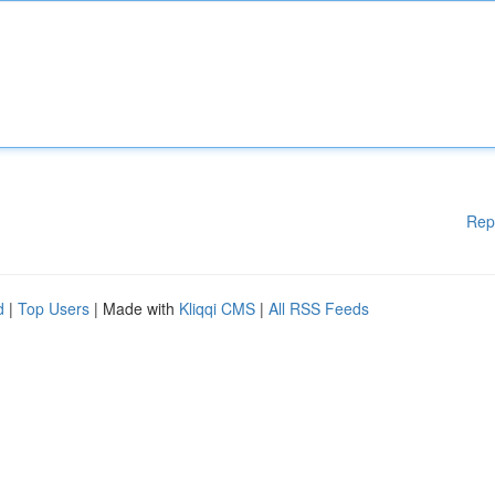
Rep
d
|
Top Users
| Made with
Kliqqi CMS
|
All RSS Feeds