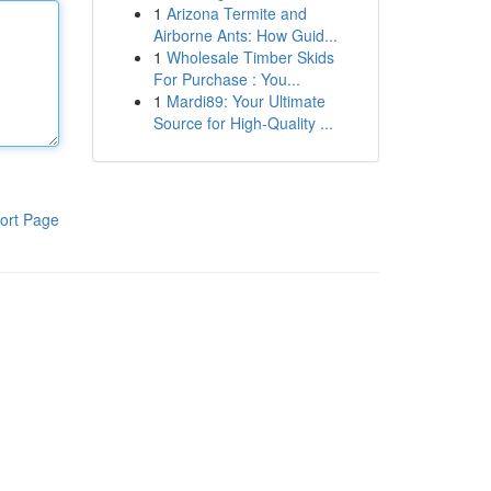
1
Arizona Termite and
Airborne Ants: How Guid...
1
Wholesale Timber Skids
For Purchase : You...
1
Mardi89: Your Ultimate
Source for High-Quality ...
ort Page