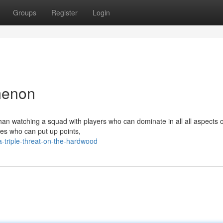
Groups
Register
Login
menon
han watching a squad with players who can dominate in all all aspects o
tes who can put up points,
triple-threat-on-the-hardwood