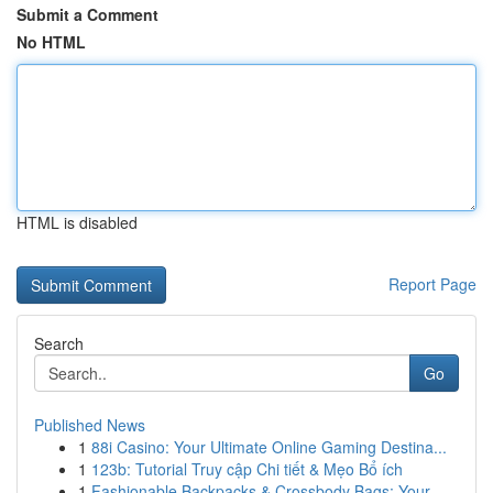
Submit a Comment
No HTML
HTML is disabled
Report Page
Search
Go
Published News
1
88i Casino: Your Ultimate Online Gaming Destina...
1
123b: Tutorial Truy cập Chi tiết & Mẹo Bổ ích
1
Fashionable Backpacks & Crossbody Bags: Your ...