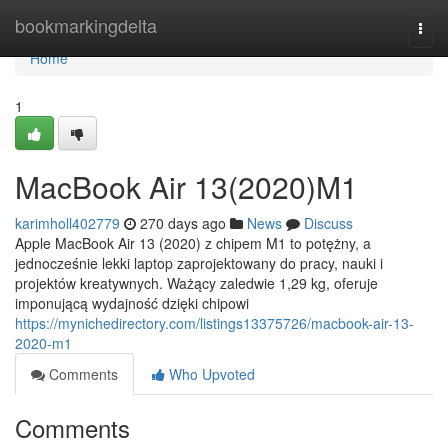
Home
bookmarkingdelta
Togg
navi
Home
1
MacBook Air 13(2020)M1
karimholl402779
270 days ago
News
Discuss
Apple MacBook Air 13 (2020) z chipem M1 to potężny, a
jednocześnie lekki laptop zaprojektowany do pracy, nauki i
projektów kreatywnych. Ważący zaledwie 1,29 kg, oferuje
imponującą wydajność dzięki chipowi
https://mynichedirectory.com/listings13375726/macbook-air-13-
2020-m1
Comments
Who Upvoted
Comments