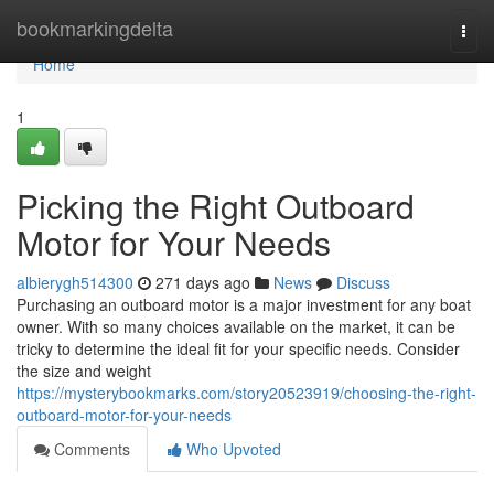
Home
bookmarkingdelta
Togg
navi
Home
1
Picking the Right Outboard
Motor for Your Needs
albierygh514300
271 days ago
News
Discuss
Purchasing an outboard motor is a major investment for any boat
owner. With so many choices available on the market, it can be
tricky to determine the ideal fit for your specific needs. Consider
the size and weight
https://mysterybookmarks.com/story20523919/choosing-the-right-
outboard-motor-for-your-needs
Comments
Who Upvoted