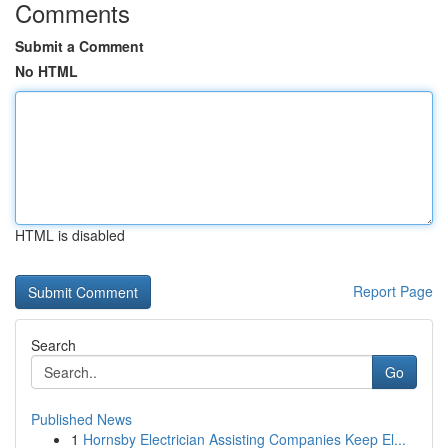
Comments
Submit a Comment
No HTML
HTML is disabled
Report Page
Search
Go
Published News
1
Hornsby Electrician Assisting Companies Keep El...