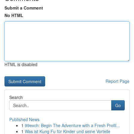
Submit a Comment
No HTML
HTML is disabled
Report Page
Search
Go
Published News
1
99exch: Begin The Adventure with a Fresh Profil...
1
Was ist Kung Fu für Kinder und seine Vorteile