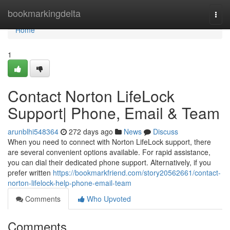
Home
bookmarkingdelta
Togg
navi
Home
1
Contact Norton LifeLock
Support| Phone, Email & Team
arunblhi548364
272 days ago
News
Discuss
When you need to connect with Norton LifeLock support, there
are several convenient options available. For rapid assistance,
you can dial their dedicated phone support. Alternatively, if you
prefer written
https://bookmarkfriend.com/story20562661/contact-
norton-lifelock-help-phone-email-team
Comments
Who Upvoted
Comments