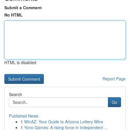
Submit a Comment
No HTML
HTML is disabled
Report Page
Search
Go
Published News
1
WinAZ: Your Guide to Arizona Lottery Wins
1
Yono Games: A rising force in Independent ...