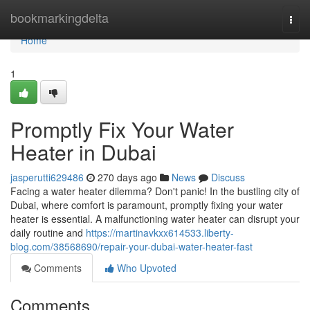
Home
bookmarkingdelta
Togg
navi
Home
1
Promptly Fix Your Water
Heater in Dubai
jasperutti629486
270 days ago
News
Discuss
Facing a water heater dilemma? Don't panic! In the bustling city of
Dubai, where comfort is paramount, promptly fixing your water
heater is essential. A malfunctioning water heater can disrupt your
daily routine and
https://martinavkxx614533.liberty-
blog.com/38568690/repair-your-dubai-water-heater-fast
Comments
Who Upvoted
Comments