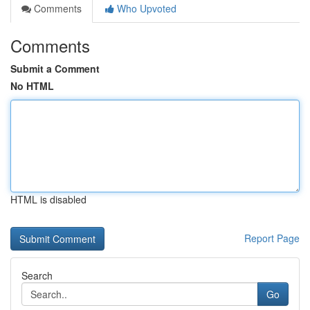
Comments
Who Upvoted
Comments
Submit a Comment
No HTML
HTML is disabled
Report Page
Search
Go