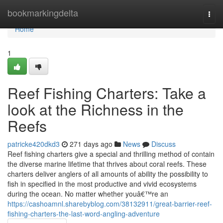
Home
bookmarkingdelta
Togg
navi
Home
1
Reef Fishing Charters: Take a
look at the Richness in the
Reefs
patricke420dkd3
271 days ago
News
Discuss
Reef fishing charters give a special and thrilling method of contain
the diverse marine lifetime that thrives about coral reefs. These
charters deliver anglers of all amounts of ability the possibility to
fish in specified in the most productive and vivid ecosystems
during the ocean. No matter whether youâ€™re an
https://cashoamnl.sharebyblog.com/38132911/great-barrier-reef-
fishing-charters-the-last-word-angling-adventure