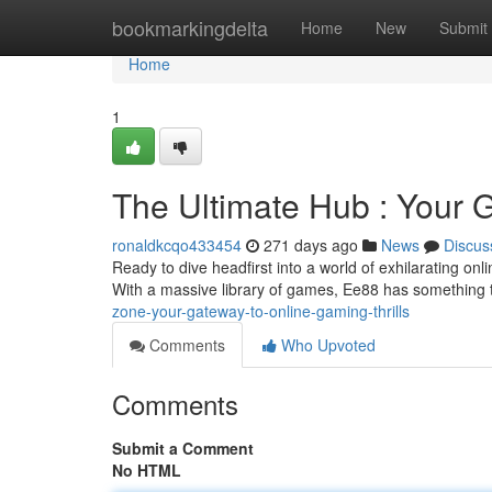
Home
bookmarkingdelta
Home
New
Submit
Home
1
The Ultimate Hub : Your 
ronaldkcqo433454
271 days ago
News
Discus
Ready to dive headfirst into a world of exhilarating on
With a massive library of games, Ee88 has something to
zone-your-gateway-to-online-gaming-thrills
Comments
Who Upvoted
Comments
Submit a Comment
No HTML