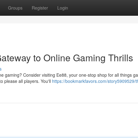
Groups
Register
Login
Gateway to Online Gaming Thrills
s
line gaming? Consider visiting Ee88, your one-stop shop for all things g
 please all players. You'll
https://bookmarkfavors.com/story5909529/th