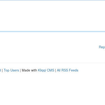
Rep
d
|
Top Users
| Made with
Kliqqi CMS
|
All RSS Feeds