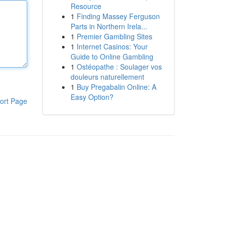
Resource
1
Finding Massey Ferguson
Parts in Northern Irela...
1
Premier Gambling Sites
1
Internet Casinos: Your
Guide to Online Gambling
1
Ostéopathe : Soulager vos
douleurs naturellement
1
Buy Pregabalin Online: A
Easy Option?
ort Page