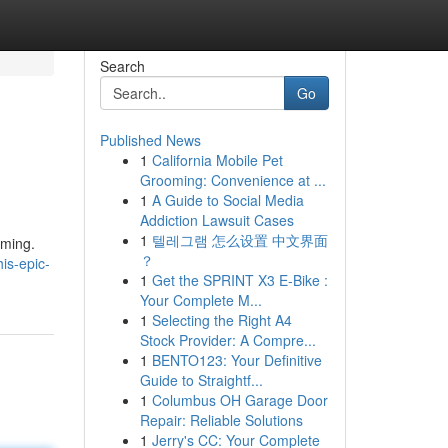
Search
Go
Published News
1
California Mobile Pet
Grooming: Convenience at ...
1
A Guide to Social Media
Addiction Lawsuit Cases
1
텔레그램 怎么设置 中文界面
aming.
？
is-epic-
1
Get the SPRINT X3 E-Bike :
Your Complete M...
1
Selecting the Right A4
Stock Provider: A Compre...
1
BENTO123: Your Definitive
Guide to Straightf...
1
Columbus OH Garage Door
Repair: Reliable Solutions
1
Jerry's CC: Your Complete