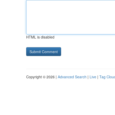
HTML is disabled
Copyright © 2026 |
Advanced Search
|
Live
|
Tag Clou