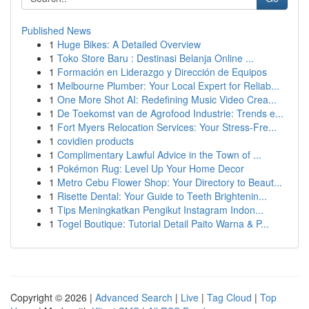
Published News
1
Huge Bikes: A Detailed Overview
1
Toko Store Baru : Destinasi Belanja Online ...
1
Formación en Liderazgo y Dirección de Equipos
1
Melbourne Plumber: Your Local Expert for Reliab...
1
One More Shot AI: Redefining Music Video Crea...
1
De Toekomst van de Agrofood Industrie: Trends e...
1
Fort Myers Relocation Services: Your Stress-Fre...
1
covidien products
1
Complimentary Lawful Advice in the Town of ...
1
Pokémon Rug: Level Up Your Home Decor
1
Metro Cebu Flower Shop: Your Directory to Beaut...
1
Risette Dental: Your Guide to Teeth Brightenin...
1
Tips Meningkatkan Pengikut Instagram Indon...
1
Togel Boutique: Tutorial Detail Paito Warna & P...
Copyright © 2026 |
Advanced Search
|
Live
|
Tag Cloud
|
Top