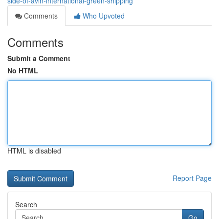
side-of-avin-international-green-shipping
Comments
Who Upvoted
Comments
Submit a Comment
No HTML
HTML is disabled
Report Page
Search
Go