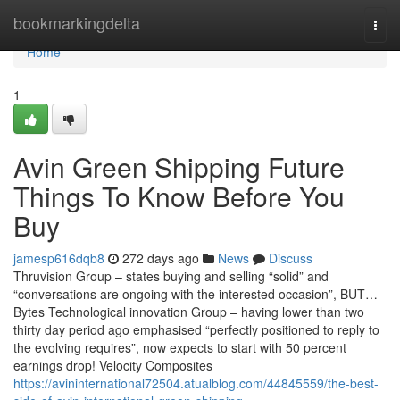
Home
bookmarkingdelta
Togg
navi
Home
1
Avin Green Shipping Future
Things To Know Before You
Buy
jamesp616dqb8
272 days ago
News
Discuss
Thruvision Group – states buying and selling “solid” and
“conversations are ongoing with the interested occasion”, BUT…
Bytes Technological innovation Group – having lower than two
thirty day period ago emphasised “perfectly positioned to reply to
the evolving requires”, now expects to start with 50 percent
earnings drop! Velocity Composites
https://avininternational72504.atualblog.com/44845559/the-best-