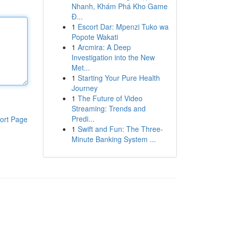
Nhanh, Khám Phá Kho Game
Đ...
1
Escort Dar: Mpenzi Tuko wa
Popote Wakati
1
Arcmira: A Deep
Investigation into the New
Met...
1
Starting Your Pure Health
Journey
1
The Future of Video
Streaming: Trends and
Predi...
ort Page
1
Swift and Fun: The Three-
Minute Banking System ...