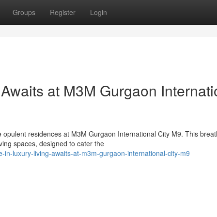
Groups
Register
Login
 Awaits at M3M Gurgaon Internati
he opulent residences at M3M Gurgaon International City M9. This breat
ing spaces, designed to cater the
-in-luxury-living-awaits-at-m3m-gurgaon-international-city-m9