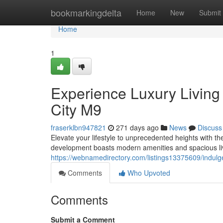
Home
bookmarkingdelta
Home
New
Submit
Home
1
Experience Luxury Living
City M9
fraserklbn947821
271 days ago
News
Discuss
Elevate your lifestyle to unprecedented heights with t
development boasts modern amenities and spacious liv
https://webnamedirectory.com/listings13375609/indulge
Comments
Who Upvoted
Comments
Submit a Comment