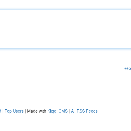
Rep
d
|
Top Users
| Made with
Kliqqi CMS
|
All RSS Feeds