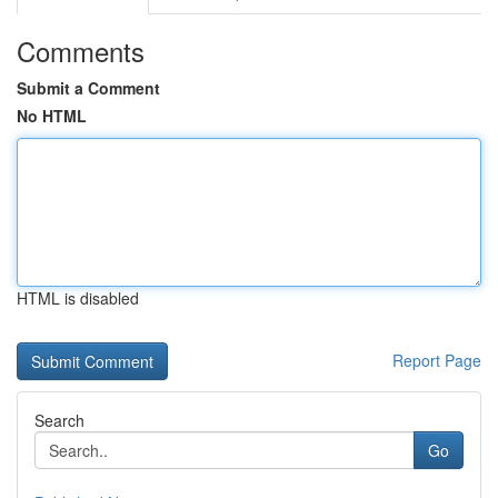
Comments
Submit a Comment
No HTML
HTML is disabled
Report Page
Search
Go