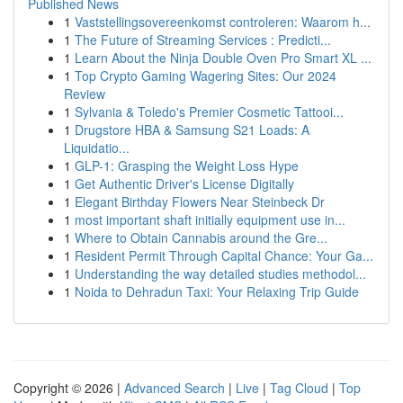
Published News
1
Vaststellingsovereenkomst controleren: Waarom h...
1
The Future of Streaming Services : Predicti...
1
Learn About the Ninja Double Oven Pro Smart XL ...
1
Top Crypto Gaming Wagering Sites: Our 2024
Review
1
Sylvania & Toledo's Premier Cosmetic Tattooi...
1
Drugstore HBA & Samsung S21 Loads: A
Liquidatio...
1
GLP-1: Grasping the Weight Loss Hype
1
Get Authentic Driver's License Digitally
1
Elegant Birthday Flowers Near Steinbeck Dr
1
most important shaft initially equipment use in...
1
Where to Obtain Cannabis around the Gre...
1
Resident Permit Through Capital Chance: Your Ga...
1
Understanding the way detailed studies methodol...
1
Noida to Dehradun Taxi: Your Relaxing Trip Guide
Copyright © 2026 |
Advanced Search
|
Live
|
Tag Cloud
|
Top