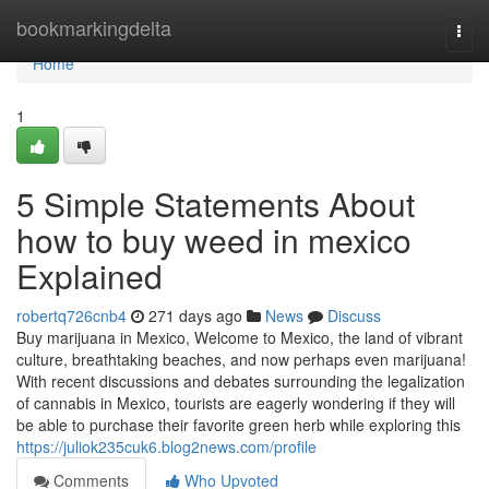
Home
bookmarkingdelta
Togg
navi
Home
1
5 Simple Statements About
how to buy weed in mexico
Explained
robertq726cnb4
271 days ago
News
Discuss
Buy marijuana in Mexico, Welcome to Mexico, the land of vibrant
culture, breathtaking beaches, and now perhaps even marijuana!
With recent discussions and debates surrounding the legalization
of cannabis in Mexico, tourists are eagerly wondering if they will
be able to purchase their favorite green herb while exploring this
https://juliok235cuk6.blog2news.com/profile
Comments
Who Upvoted